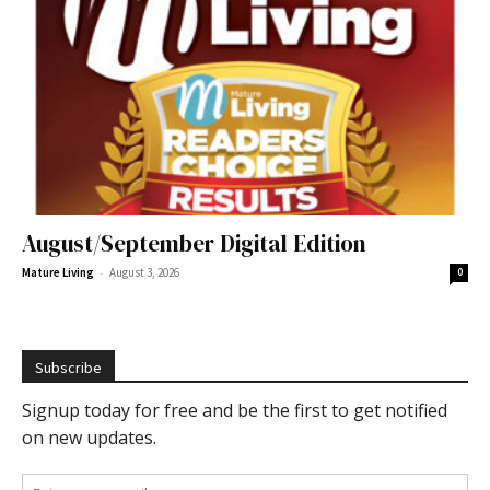
August/September Digital Edition
-
Mature Living
August 3, 2026
0
Subscribe