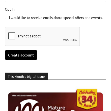
Opt In:
I would like to receive emails about special offers and events.
Create account
This Month's Digital Issue