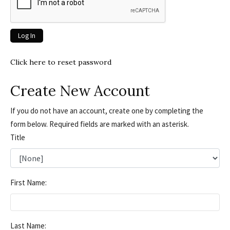
Click here to reset password
Create New Account
If you do not have an account, create one by completing the
form below. Required fields are marked with an asterisk.
Title
First Name:
Last Name: