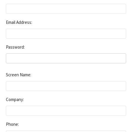
Email Address:
Password:
Screen Name:
Company:
Phone: