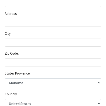
Address:
City:
Zip Code:
State/ Provience:
Country: