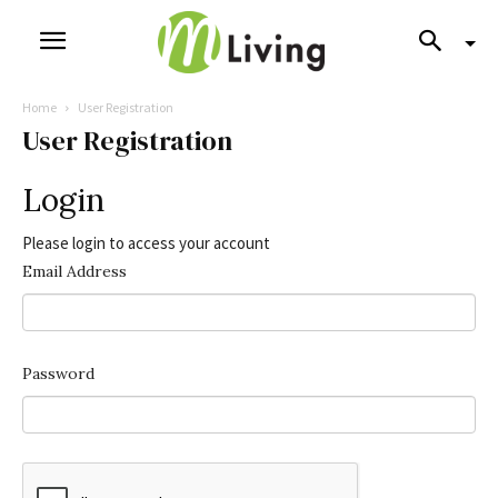
Home
User Registration
User Registration
Login
Please login to access your account
Email Address
Password