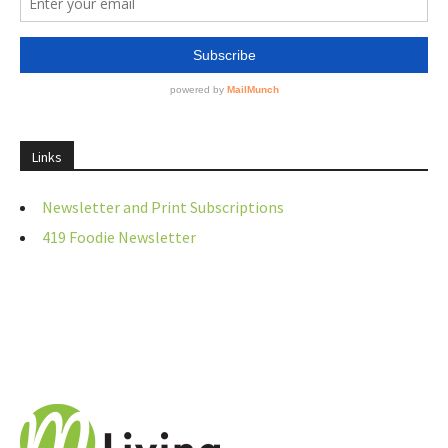
Links
Newsletter and Print Subscriptions
419 Foodie Newsletter