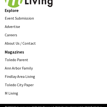
Explore
Event Submission
Advertise
Careers
About Us / Contact
Magazines
Toledo Parent
Ann Arbor Family
Findlay Area Living
Toledo City Paper
M Living