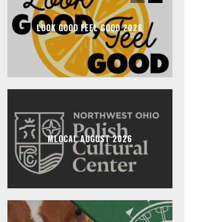
LOOK GOOD FEEL GOOD 2026
MLOCAL AUGUST 2026