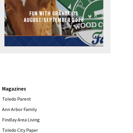
FUN WITH GRANDKIDS
AUGUST/SEPTEMBER 2026
Magazines
Toledo Parent
Ann Arbor Family
Findlay Area Living
Toledo City Paper