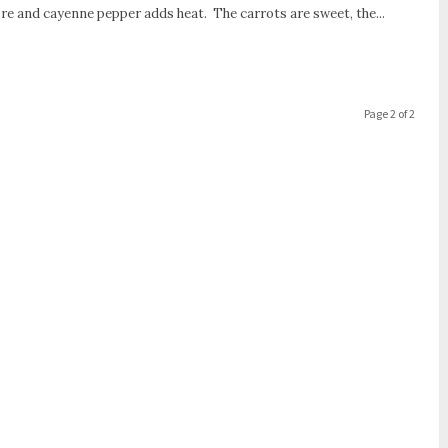
ore and cayenne pepper adds heat. The carrots are sweet, the...
Page 2 of 2