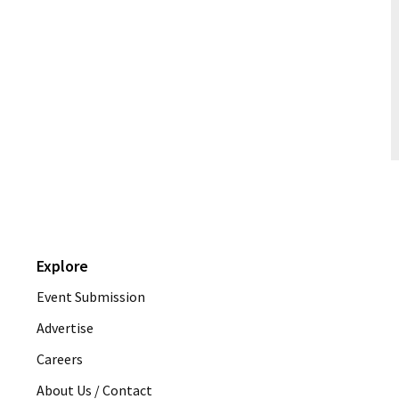
Explore
Event Submission
Advertise
Careers
About Us / Contact