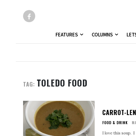
FEATURES
COLUMNS
LET
TOLEDO FOOD
TAG:
CARROT-LEN
FOOD & DRINK
MA
I love this soup. 