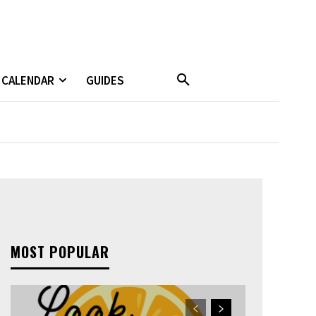
CALENDAR
GUIDES
MOST POPULAR