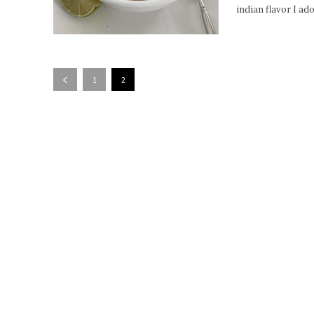
indian flavor I ad
1
2