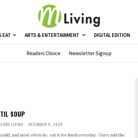
S EAT
ARTS & ENTERTAINMENT
DIGITAL EDITION
Readers Choice
Newsletter Signup
TIL SOUP
TURE LIVING
-
DECEMBER 9, 2020
I could, and most often do, eat it for lunch everyday. Curry add the