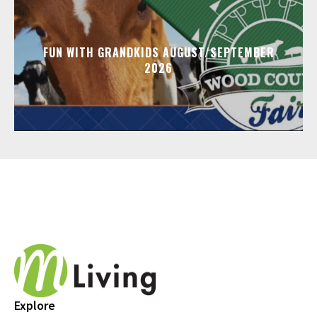
FUN WITH GRANDKIDS AUGUST/SEPTEMBER
2026
Explore