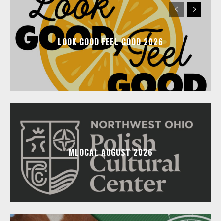
LOOK GOOD FEEL GOOD 2026
MLOCAL AUGUST 2026