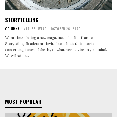
STORYTELLING
COLUMNS
MATURE LIVING
-
OCTOBER 26, 2020
We are introducing a new magazine and online feature,
Storytelling. Readers are invited to submit their stories
concerning issues of the day or whatever may be on your mind.
We will select...
MOST POPULAR