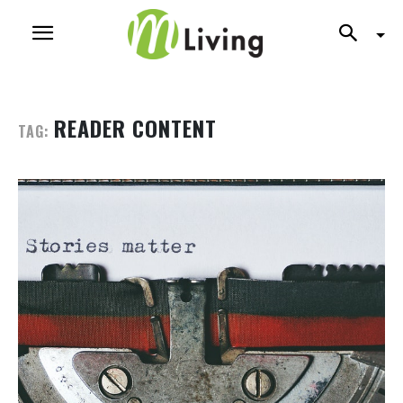
READER CONTENT
TAG: