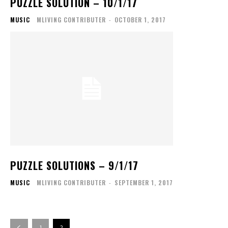
PUZZLE SOLUTION – 10/1/17
MUSIC
MLIVING CONTRIBUTER
-
OCTOBER 1, 2017
PUZZLE SOLUTIONS – 9/1/17
MUSIC
MLIVING CONTRIBUTER
-
SEPTEMBER 1, 2017
1
2