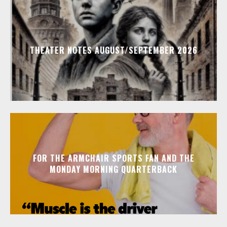
THEATER NOTES AUGUST/SEPTEMBER 2026
FOR THE ARMCHAIR SPORTS FAN AND THE
MONDAY MORNING QUARTERBACK