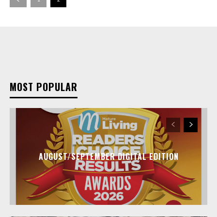
MOST POPULAR
AUGUST/SEPTEMBER DIGITAL EDITION