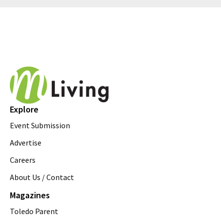
Explore
Event Submission
Advertise
Careers
About Us / Contact
Magazines
Toledo Parent