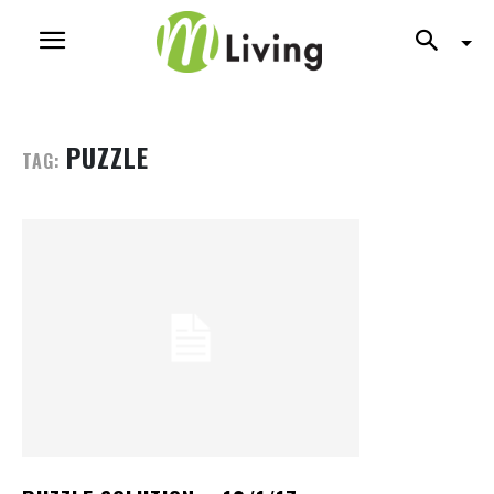
PUZZLE
TAG: