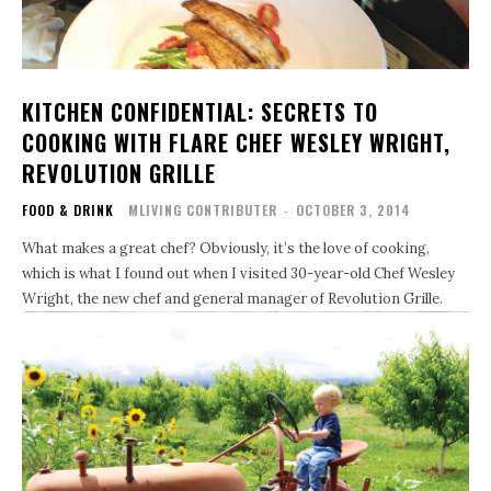
KITCHEN CONFIDENTIAL: SECRETS TO
COOKING WITH FLARE CHEF WESLEY WRIGHT,
REVOLUTION GRILLE
FOOD & DRINK
MLIVING CONTRIBUTER
-
OCTOBER 3, 2014
What makes a great chef? Obviously, it’s the love of cooking,
which is what I found out when I visited 30-year-old Chef Wesley
Wright, the new chef and general manager of Revolution Grille.