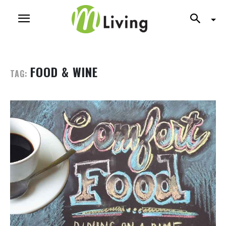
FOOD & WINE
TAG: