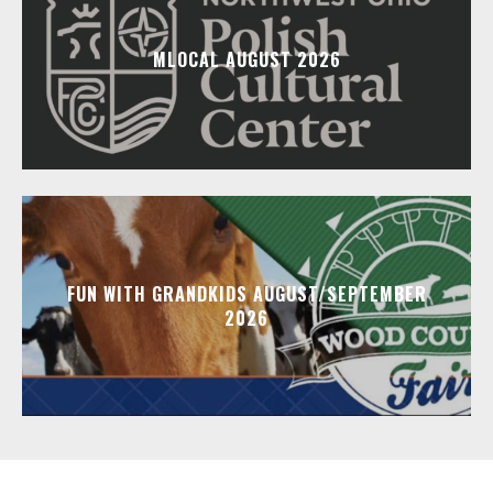
MLOCAL AUGUST 2026
FUN WITH GRANDKIDS AUGUST/SEPTEMBER
2026