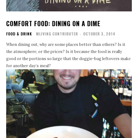
COMFORT FOOD: DINING ON A DIME
FOOD & DRINK
MLIVING CONTRIBUTER
-
OCTOBER 3, 2014
When dining out, why are some places better than others? Is it
the atmosphere, or the prices? Is it because the food is really
good or the portions so large that the doggie-bag leftovers make
for another day’s meal?