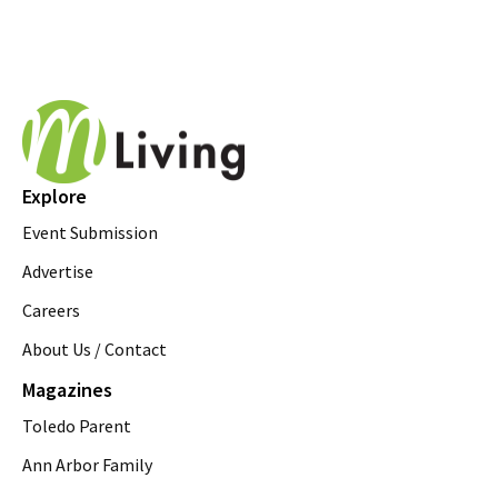
Explore
Event Submission
Advertise
Careers
About Us / Contact
Magazines
Toledo Parent
Ann Arbor Family