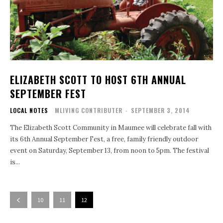
ELIZABETH SCOTT TO HOST 6TH ANNUAL
SEPTEMBER FEST
LOCAL NOTES
MLIVING CONTRIBUTER
-
SEPTEMBER 3, 2014
The Elizabeth Scott Community in Maumee will celebrate fall with
its 6th Annual September Fest, a free, family friendly outdoor
event on Saturday, September 13, from noon to 5pm. The festival
is...
10
11
12