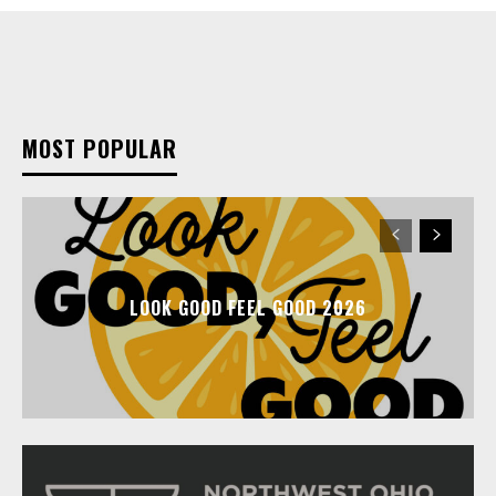
MOST POPULAR
LOOK GOOD FEEL GOOD 2026