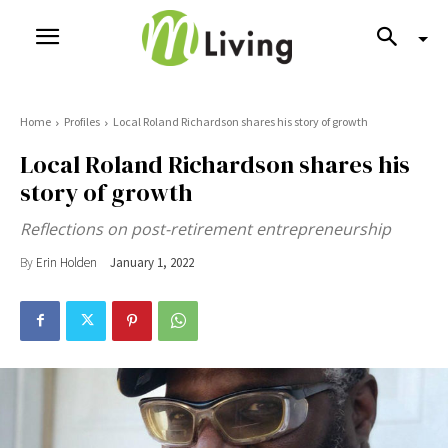
Home
Profiles
Local Roland Richardson shares his story of growth
Local Roland Richardson shares his
story of growth
Reflections on post-retirement entrepreneurship
By
Erin Holden
January 1, 2022