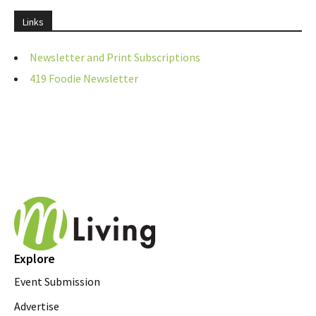
Links
Newsletter and Print Subscriptions
419 Foodie Newsletter
Explore
Event Submission
Advertise