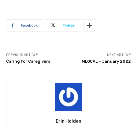
Facebook
Twitter
PREVIOUS ARTICLE
NEXT ARTICLE
Caring for Caregivers
MLOCAL – January 2022
Erin Holden