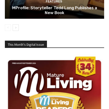
FEATURES
MProfile: Storyteller Tedd Long Publishes a
New Book
This Month's Digital Issue