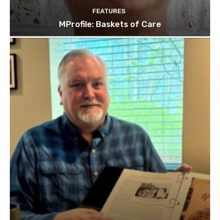
FEATURES
MProfile: Baskets of Care