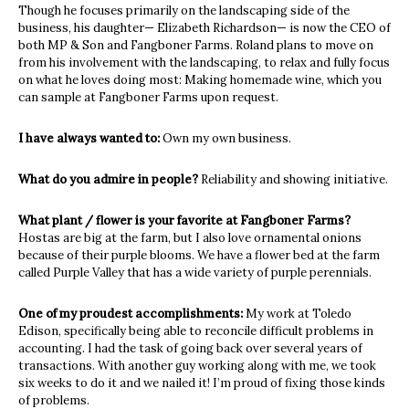
Though he focuses primarily on the landscaping side of the
business, his daughter— Elizabeth Richardson— is now the CEO of
both MP & Son and Fangboner Farms. Roland plans to move on
from his involvement with the landscaping, to relax and fully focus
on what he loves doing most: Making homemade wine, which you
can sample at Fangboner Farms upon request.
I have always wanted to:
Own my own business.
What do you admire in people?
Reliability and showing initiative.
What plant / flower is your favorite at Fangboner Farms?
Hostas are big at the farm, but I also love ornamental onions
because of their purple blooms. We have a flower bed at the farm
called Purple Valley that has a wide variety of purple perennials.
One of my proudest accomplishments:
My work at Toledo
Edison, specifically being able to reconcile difficult problems in
accounting. I had the task of going back over several years of
transactions. With another guy working along with me, we took
six weeks to do it and we nailed it! I’m proud of fixing those kinds
of problems.