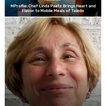
MProfile: Chef Linda Paetz Brings Heart and
Flavor to Mobile Meals of Toledo