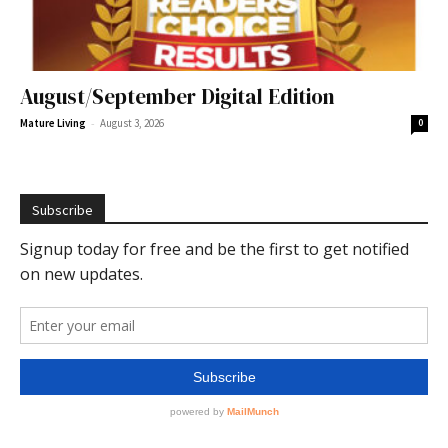
August/September Digital Edition
-
Mature Living
August 3, 2026
0
Subscribe