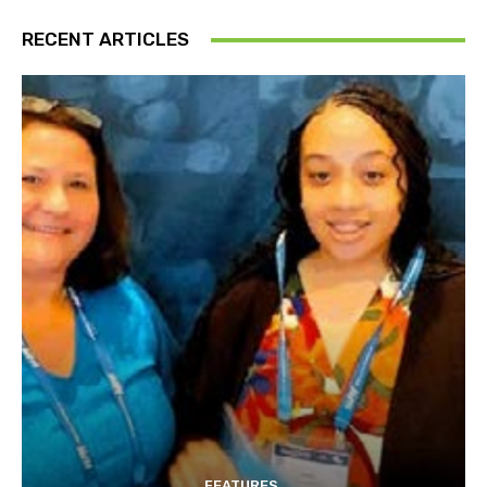
RECENT ARTICLES
FEATURES