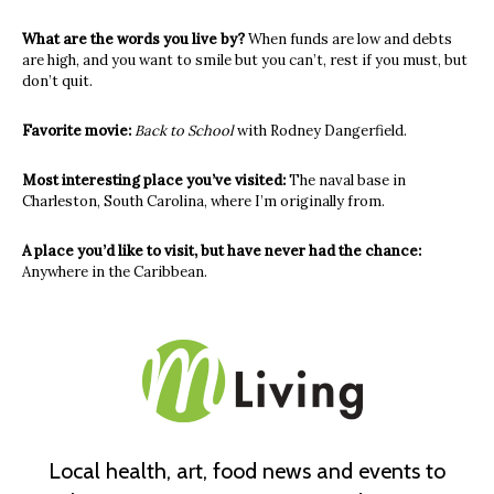
What are the words you live by?
When funds are low and debts
are high, and you want to smile but you can’t, rest if you must, but
don’t quit.
Favorite movie:
Back to School
with Rodney Dangerfield.
Most interesting place you’ve visited:
The naval base in
Charleston, South Carolina, where I’m originally from.
A place you’d like to visit, but have never had the chance:
Anywhere in the Caribbean.