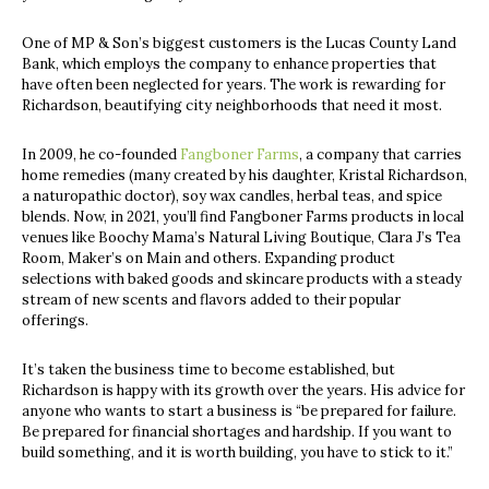
One of MP & Son’s biggest customers is the Lucas County Land
Bank, which employs the company to enhance properties that
have often been neglected for years. The work is rewarding for
Richardson, beautifying city neighborhoods that need it most.
In 2009, he co-founded
Fangboner Farms
, a company that carries
home remedies (many created by his daughter, Kristal Richardson,
a naturopathic doctor), soy wax candles, herbal teas, and spice
blends. Now, in 2021, you’ll find Fangboner Farms products in local
venues like Boochy Mama’s Natural Living Boutique, Clara J’s Tea
Room, Maker’s on Main and others. Expanding product
selections with baked goods and skincare products with a steady
stream of new scents and flavors added to their popular
offerings.
It’s taken the business time to become established, but
Richardson is happy with its growth over the years. His advice for
anyone who wants to start a business is “be prepared for failure.
Be prepared for financial shortages and hardship. If you want to
build something, and it is worth building, you have to stick to it.”