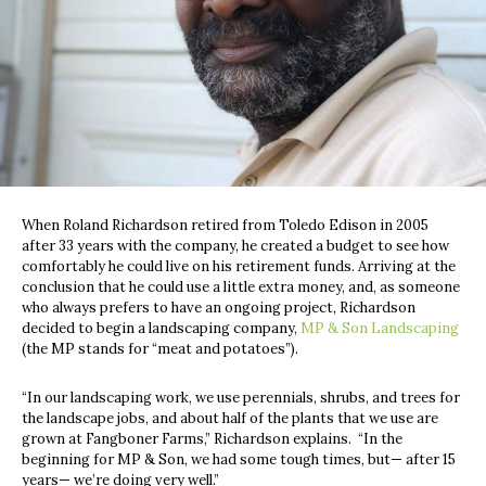
When Roland Richardson retired from Toledo Edison in 2005
after 33 years with the company, he created a budget to see how
comfortably he could live on his retirement funds. Arriving at the
conclusion that he could use a little extra money, and, as someone
who always prefers to have an ongoing project, Richardson
decided to begin a landscaping company,
MP & Son Landscaping
(the MP stands for “meat and potatoes”).
“In our landscaping work, we use perennials, shrubs, and trees for
the landscape jobs, and about half of the plants that we use are
grown at Fangboner Farms,” Richardson explains.
“In the
beginning for MP & Son, we had some tough times, but— after 15
years— we’re doing very well.”