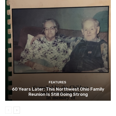
FEATURES
60 Years Later: This Northwest Ohio Family
Reunion Is Still Going Strong