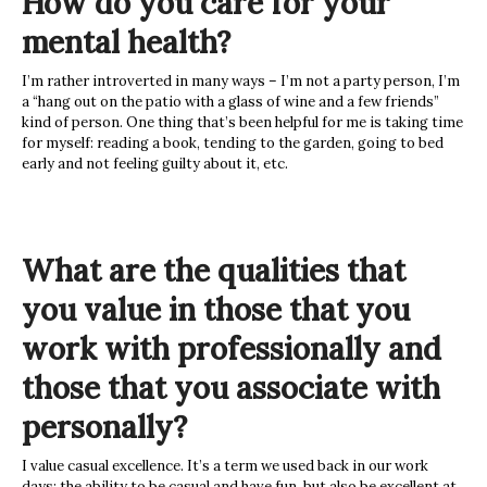
How do you care for your
mental health?
I’m rather introverted in many ways – I’m not a party person, I’m
a “hang out on the patio with a glass of wine and a few friends”
kind of person. One thing that’s been helpful for me is taking time
for myself: reading a book, tending to the garden, going to bed
early and not feeling guilty about it, etc.
What are the qualities that
you value in those that you
work with professionally and
those that you associate with
personally?
I value casual excellence. It’s a term we used back in our work
days: the ability to be casual and have fun, but also be excellent at