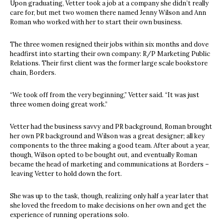
Upon graduating, Vetter took a job at a company she didn’t really
care for, but met two women there named Jenny Wilson and Ann
Roman who worked with her to start their own business.
The three women resigned their jobs within six months and dove
headfirst into starting their own company: R/P Marketing Public
Relations. Their first client was the former large scale bookstore
chain, Borders.
“We took off from the very beginning,” Vetter said. “It was just
three women doing great work.”
Vetter had the business savvy and PR background, Roman brought
her own PR background and Wilson was a great designer; all key
components to the three making a good team. After about a year,
though, Wilson opted to be bought out, and eventually Roman
became the head of marketing and communications at Borders –
leaving Vetter to hold down the fort.
She was up to the task, though, realizing only half a year later that
she loved the freedom to make decisions on her own and get the
experience of running operations solo.