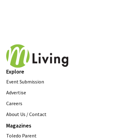
Explore
Event Submission
Advertise
Careers
About Us / Contact
Magazines
Toledo Parent