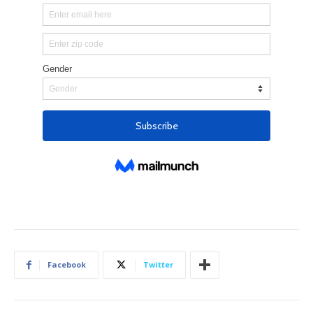
Facebook
Twitter