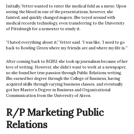
Initially, Vetter wanted to enter the medical field as a nurse. Upon
seeing the blood in one of the presentations, however, she
fainted, and quickly changed majors. She toyed around with
medical records technology, even transferring to the University
of Pittsburgh for a semester to study it.
“I hated everything about it,” Vetter said. “I was like, ‘I need to go
back to Bowling Green where my friends are and where my life is.’”
After coming back to BGSU, she took up journalism because of her
love of writing. However, she didn’t want to work at a newspaper,
so she found her true passion through Public Relations writing.
She earned her degree through the College of Business, having
acquired skills through varying business classes, and eventually
got her Master’s Degree in Business and Organizational
Communication from the University of Akron.
R/P Marketing Public
Relations