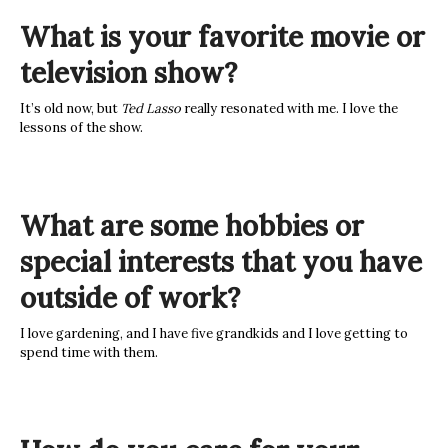
What is your favorite movie or
television show?
It’s old now, but
Ted Lasso
really resonated with me. I love the
lessons of the show.
What are some hobbies or
special interests that you have
outside of work?
I love gardening, and I have five grandkids and I love getting to
spend time with them.