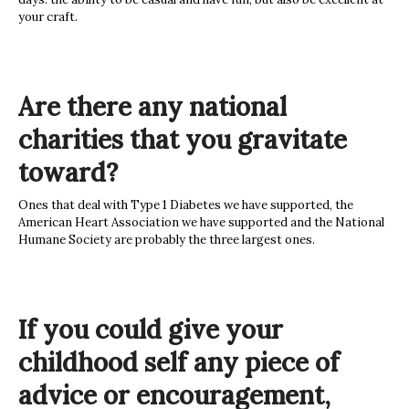
your craft.
Are there any national
charities that you gravitate
toward?
Ones that deal with Type 1 Diabetes we have supported, the
American Heart Association we have supported and the National
Humane Society are probably the three largest ones.
If you could give your
childhood self any piece of
advice or encouragement,