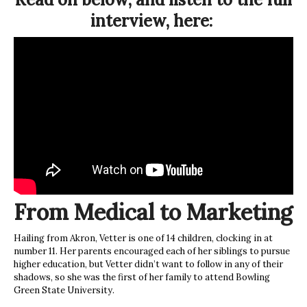
interview, here:
From Medical to Marketing
Hailing from Akron, Vetter is one of 14 children, clocking in at
number 11. Her parents encouraged each of her siblings to pursue
higher education, but Vetter didn’t want to follow in any of their
shadows, so she was the first of her family to attend Bowling
Green State University.