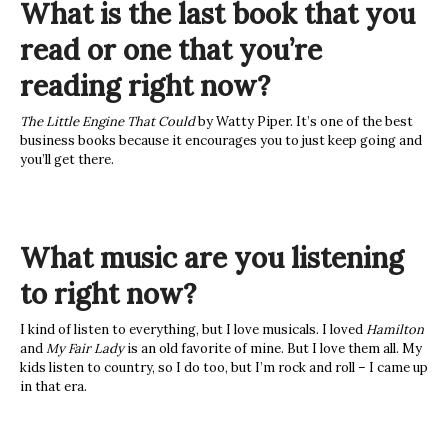
What is the last book that you
read or one that you’re
reading right now?
The Little Engine That Could
by Watty Piper. It’s one of the best
business books because it encourages you to just keep going and
you’ll get there.
What music are you listening
to right now?
I kind of listen to everything, but I love musicals. I loved
Hamilton
and
My Fair Lady
is an old favorite of mine. But I love them all. My
kids listen to country, so I do too, but I’m rock and roll – I came up
in that era.