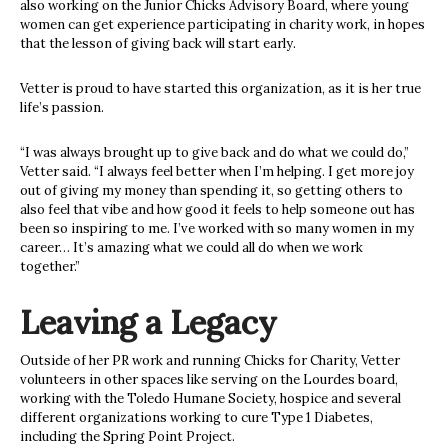
also working on the Junior Chicks Advisory Board, where young
women can get experience participating in charity work, in hopes
that the lesson of giving back will start early.
Vetter is proud to have started this organization, as it is her true
life’s passion.
“I was always brought up to give back and do what we could do,”
Vetter said. “I always feel better when I’m helping. I get more joy
out of giving my money than spending it, so getting others to
also feel that vibe and how good it feels to help someone out has
been so inspiring to me. I’ve worked with so many women in my
career… It’s amazing what we could all do when we work
together.”
Leaving a Legacy
Outside of her PR work and running Chicks for Charity, Vetter
volunteers in other spaces like serving on the Lourdes board,
working with the Toledo Humane Society, hospice and several
different organizations working to cure Type 1 Diabetes,
including the Spring Point Project.