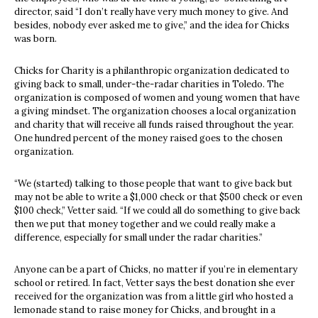
director, said “I don’t really have very much money to give. And
besides, nobody ever asked me to give,” and the idea for Chicks
was born.
Chicks for Charity is a philanthropic organization dedicated to
giving back to small, under-the-radar charities in Toledo. The
organization is composed of women and young women that have
a giving mindset. The organization chooses a local organization
and charity that will receive all funds raised throughout the year.
One hundred percent of the money raised goes to the chosen
organization.
“We (started) talking to those people that want to give back but
may not be able to write a $1,000 check or that $500 check or even
$100 check,” Vetter said. “If we could all do something to give back
then we put that money together and we could really make a
difference, especially for small under the radar charities.”
Anyone can be a part of Chicks, no matter if you’re in elementary
school or retired. In fact, Vetter says the best donation she ever
received for the organization was from a little girl who hosted a
lemonade stand to raise money for Chicks, and brought in a