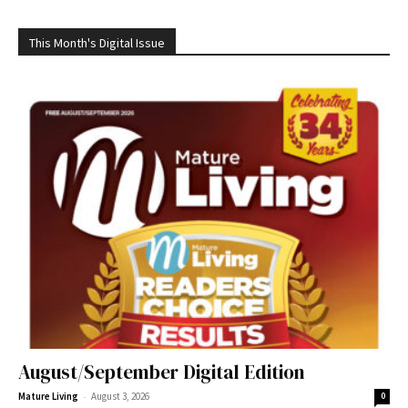
This Month's Digital Issue
August/September Digital Edition
-
Mature Living
August 3, 2026
0