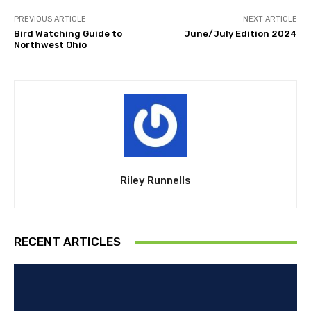
PREVIOUS ARTICLE
NEXT ARTICLE
Bird Watching Guide to
June/July Edition 2024
Northwest Ohio
Riley Runnells
RECENT ARTICLES