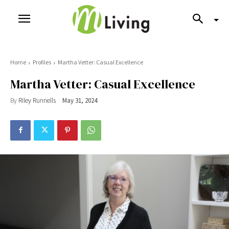
Home
Profiles
Martha Vetter: Casual Excellence
Martha Vetter: Casual Excellence
By
Riley Runnells
May 31, 2024