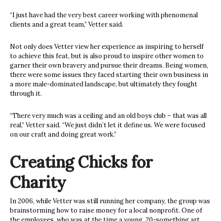
“I just have had the very best career working with phenomenal
clients and a great team,” Vetter said.
Not only does Vetter view her experience as inspiring to herself
to achieve this feat, but is also proud to inspire other women to
garner their own bravery and pursue their dreams. Being women,
there were some issues they faced starting their own business in
a more male-dominated landscape, but ultimately they fought
through it.
“There very much was a ceiling and an old boys club – that was all
real,” Vetter said. “We just didn’t let it define us. We were focused
on our craft and doing great work.”
Creating Chicks for
Charity
In 2006, while Vetter was still running her company,
the group was
brainstorming how to raise money for a local nonprofit. One of
the employees, who was at the time a young, 20-something art