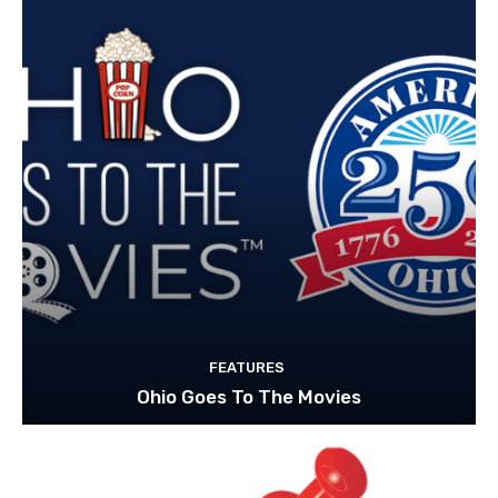
FEATURES
Ohio Goes To The Movies