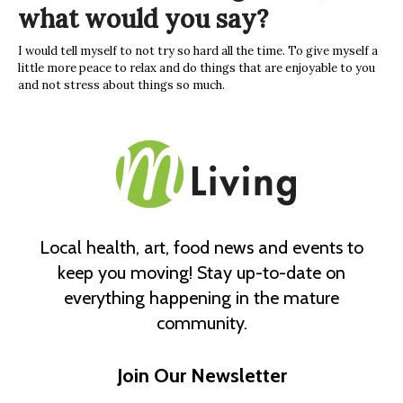
what would you say?
I would tell myself to not try so hard all the time. To give myself a
little more peace to relax and do things that are enjoyable to you
and not stress about things so much.