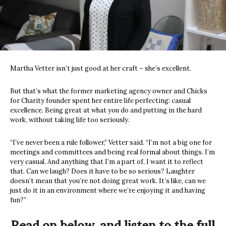
Martha Vetter isn’t just good at her craft – she’s excellent.
But that’s what the former marketing agency owner and Chicks
for Charity founder spent her entire life perfecting: casual
excellence. Being great at what you do and putting in the hard
work, without taking life too seriously.
“I’ve never been a rule follower,” Vetter said. “I’m not a big one for
meetings and committees and being real formal about things. I’m
very casual. And anything that I’m a part of, I want it to reflect
that. Can we laugh? Does it have to be so serious? Laughter
doesn’t mean that you’re not doing great work. It’s like, can we
just do it in an environment where we’re enjoying it and having
fun?”
Read on below, and listen to the full