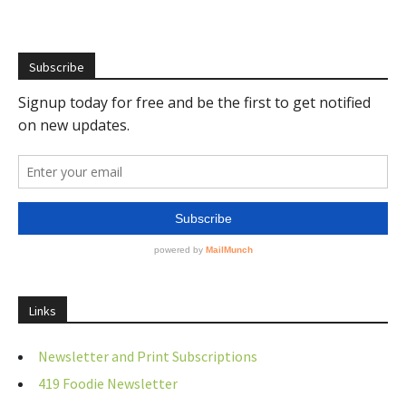
Subscribe
Links
Newsletter and Print Subscriptions
419 Foodie Newsletter