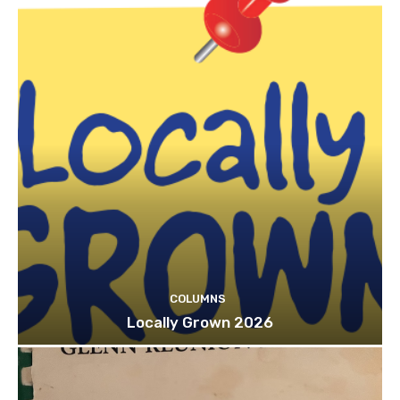
COLUMNS
Locally Grown 2026