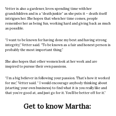
Vetter is also a gardener, loves spending time with her
grandchildren and is a “death junkie” as she puts it – death itself
intrigues her. She hopes that when her time comes, people
remember her as being fun, working hard and giving back as much
as possible.
“I want to be known for having done my best and having strong
integrity,” Vetter said. “To be known as a fair and honest person is
probably the most important thing.”
She also hopes that other women look at her work and are
inspired to pursue their own passions.
“I’m a big believer in following your passion. That’s how it worked
for me,” Vetter said. “ I would encourage anybody thinking about
(starting your own business) to find what it is you really like and
that you’re good at, and just go for it. You’ll be better off for it.”
Get to know Martha: