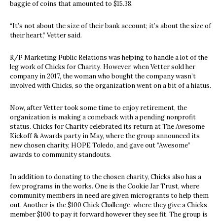
baggie of coins that amounted to $15.38.
“It’s not about the size of their bank account; it’s about the size of
their heart,” Vetter said.
R/P Marketing Public Relations was helping to handle a lot of the
leg work of Chicks for Charity. However, when Vetter sold her
company in 2017, the woman who bought the company wasn’t
involved with Chicks, so the organization went on a bit of a hiatus.
Now, after Vetter took some time to enjoy retirement, the
organization is making a comeback with a pending nonprofit
status. Chicks for Charity celebrated its return at The Awesome
Kickoff & Awards
party in May, where the group announced its
new chosen charity, HOPE Toledo, and gave out “Awesome”
awards to community standouts.
In addition to donating to the chosen charity, Chicks also has a
few programs in the works. One is the Cookie Jar Trust, where
community members in need are given microgrants to help them
out. Another is the $100 Chick Challenge, where they give a Chicks
member $100 to pay it forward however they see fit. The group is