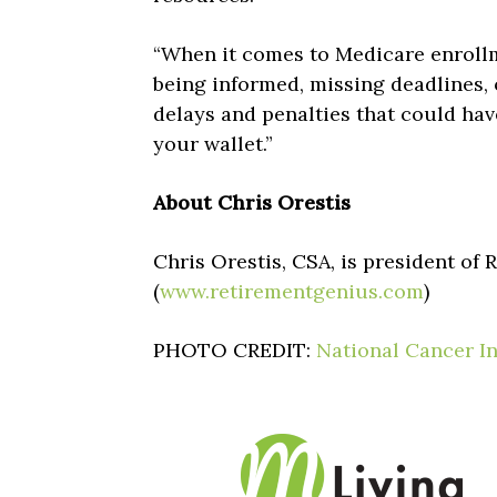
“When it comes to Medicare enrollme
being informed, missing deadlines,
delays and penalties that could ha
your wallet.”
About Chris Orestis
Chris Orestis, CSA, is president of
(
www.retirementgenius.com
)
PHOTO CREDIT:
National Cancer In