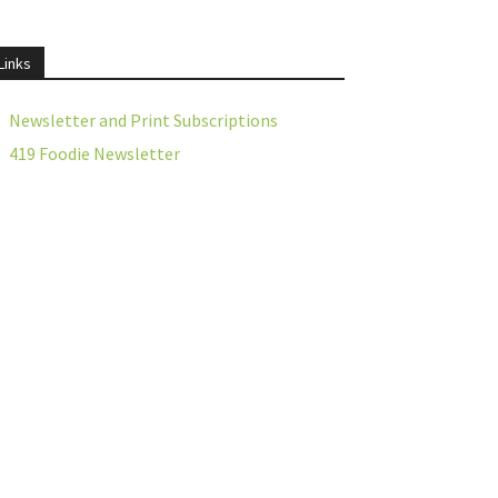
Links
Newsletter and Print Subscriptions
419 Foodie Newsletter