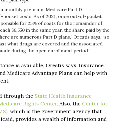
o a monthly premium, Medicare Part D
f-pocket costs. As of 2021, once out-of-pocket
esponsible for 25% of costs for the remainder of
reach $6,550 in the same year, the share paid by the
There are numerous Part D plans,” Orestis says, “so
ast what drugs are covered and the associated
made during the open enrollment period.”
tance is available, Orestis says. Insurance
and Medicare Advantage Plans can help with
ment.
ed through the
State Health Insurance
Medicare Rights Center
. Also, the
Center for
MS)
, which is the government agency that
caid, provides a wealth of information and