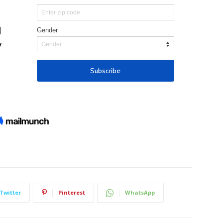
Twitter
Pinterest
WhatsApp