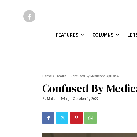
FEATURES
COLUMNS
LET
Home
Health
Confused By Medicare Options?
Confused By Medic
By
Mature Living
October 1, 2022