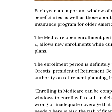
Each year, an important window of 
beneficiaries as well as those about
insurance program for older Ameri
The Medicare open enrollment perio
7., allows new enrollments while cu
plans.
The enrollment period is definitely 
Orestis, president of Retirement Ge
authority on retirement planning, l
“Enrolling in Medicare can be compl
windows to enroll will result in del
wrong or inadequate coverage that 
needs. There is also the risk of fin