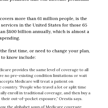
covers more than 61 million people, is the
services in the United States for those 65
n $800 billion annually, which is almost a
 spending.
 the first time, or need to change your plan,
 to know include:
icare provides the same level of coverage to all
re no pre-existing condition limitations or wait
ccepts Medicare will treat a patient on
e country. “People who travel a lot or split time
cally enroll in traditional coverage, and then buy a
 their out-of-pocket exposure,” Orestis says.
how the alphabet soup of Medicare coverage