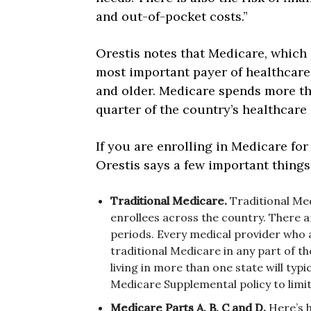
and out-of-pocket costs.”
Orestis notes that Medicare, which 
most important payer of healthcare 
and older. Medicare spends more tha
quarter of the country’s healthcare
If you are enrolling in Medicare for
Orestis says a few important things
Traditional Medicare.
Traditional Med
enrollees across the country. There a
periods. Every medical provider who a
traditional Medicare in any part of th
living in more than one state will typi
Medicare Supplemental policy to limit
Medicare Parts A, B, C and D.
Here’s 