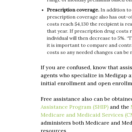
Prescription coverage.
In addition t
prescription coverage also has out-o
costs reach $4,130 the recipient is r
that year. If prescription drug costs 
individual will then decrease to 5%. “
it is important to compare and contr
costs so any needed changes can be 
If you are confused, know that assis
agents who specialize in Medigap 
initial enrollment and open enroll
Free assistance also can be obtain
Assistance Program (SHIP)
and the
Medicare and Medicaid Services (C
administers both Medicare and Medi
resources.