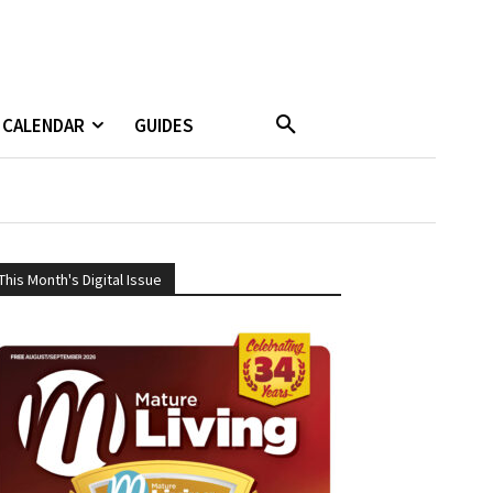
CALENDAR
GUIDES
This Month's Digital Issue