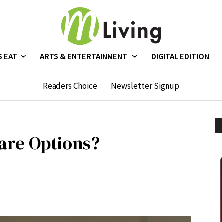
S EAT
ARTS & ENTERTAINMENT
DIGITAL EDITION
Readers Choice
Newsletter Signup
are Options?