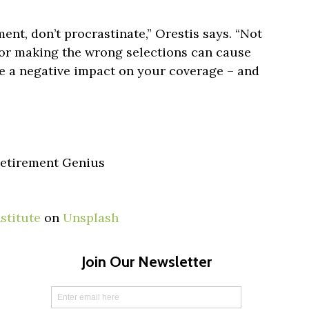
nt, don’t procrastinate,” Orestis says. “Not
 or making the wrong selections can cause
ve a negative impact on your coverage – and
 Retirement Genius
stitute
on
Unsplash