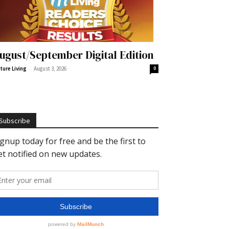
ugust/September Digital Edition
-
ture Living
August 3, 2026
0
Subscribe