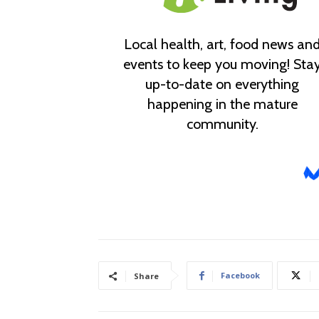
Facebook
Share