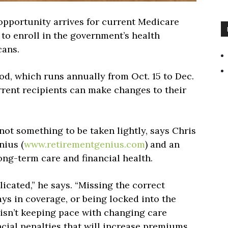
opportunity arrives for current Medicare
 to enroll in the government’s health
cans.
d, which runs annually from Oct. 15 to Dec.
rrent recipients can make changes to their
not something to be taken lightly, says Chris
nius (
www.retirementgenius.com
) and an
ong-term care and financial health.
icated,” he says. “Missing the correct
ays in coverage, or being locked into the
isn’t keeping pace with changing care
ancial penalties that will increase premiums