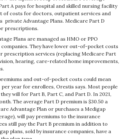
rt A pays for hospital and skilled nursing facility
 of costs for doctors, outpatient services and
s private Advantage Plans. Medicare Part D
or prescriptions.
tage Plans are managed as HMO or PPO
e companies. They have lower out-of-pocket costs
er prescription services (replacing Medicare Part
, vision, hearing, care-related home improvements,
s.
remiums and out-of-pocket costs could mean
 per year for enrollees, Orestis says. Most people
they will for Part B, Part C, and Part D. In 2021,
month. The average Part D premium is $30.50 a
care Advantage Plan or purchases a Medigap
verage), will pay premiums to the insurance
s still pay the Part B premium in addition to
ap plans, sold by insurance companies, have a
the plan type.