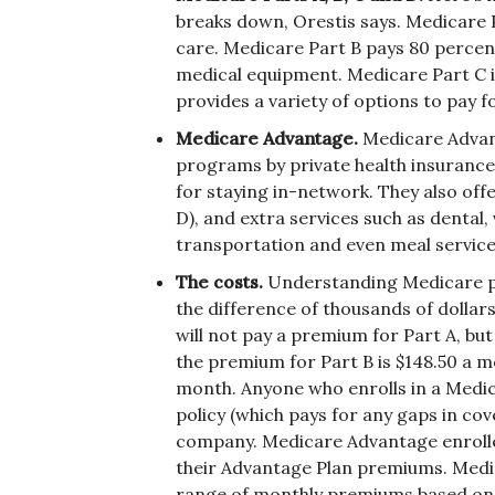
breaks down, Orestis says. Medicare Pa
care. Medicare Part B pays 80 percent
medical equipment. Medicare Part C i
provides a variety of options to pay f
Medicare Advantage.
Medicare Advan
programs by private health insuranc
for staying in-network. They also off
D), and extra services such as dental
transportation and even meal service
The costs.
Understanding Medicare p
the difference of thousands of dollars
will not pay a premium for Part A, but 
the premium for Part B is $148.50 a 
month. Anyone who enrolls in a Medi
policy (which pays for any gaps in co
company. Medicare Advantage enrollee
their Advantage Plan premiums. Medig
range of monthly premiums based on 