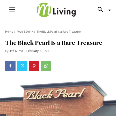
Home
Food & Drink
The Black Pearl Is a Rare Treasure
The Black Pearl Is a Rare Treasure
By
Jeff Klima
February 27, 2017