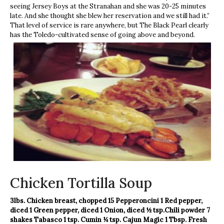
seeing Jersey Boys at the Stranahan and she was 20-25 minutes
late. And she thought she blew her reservation and we still had it.”
That level of service is rare anywhere, but The Black Pearl clearly
has the Toledo-cultivated sense of going above and beyond.
Chicken Tortilla Soup
3lbs. Chicken breast, chopped
15 Pepperoncini
1 Red pepper,
diced
1 Green pepper, diced
1 Onion, diced
½ tsp.Chili powder
7
shakes Tabasco
1 tsp. Cumin
¼ tsp. Cajun Magic
1 Tbsp. Fresh