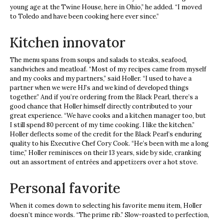
young age at the Twine House, here in Ohio,” he added. “I moved
to Toledo and have been cooking here ever since.”
Kitchen innovator
The menu spans from soups and salads to steaks, seafood,
sandwiches and meatloaf. “Most of my recipes came from myself
and my cooks and my partners,” said Holler. “I used to have a
partner when we were HJ’s and we kind of developed things
together.” And if you’re ordering from the Black Pearl, there’s a
good chance that Holler himself directly contributed to your
great experience. “We have cooks and a kitchen manager too, but
I still spend 80 percent of my time cooking. I like the kitchen.”
Holler deflects some of the credit for the Black Pearl’s enduring
quality to his Executive Chef Cory Cook. “He’s been with me a long
time,” Holler reminisces on their 13 years, side by side, cranking
out an assortment of entrées and appetizers over a hot stove.
Personal favorite
When it comes down to selecting his favorite menu item, Holler
doesn’t mince words. “The prime rib.” Slow-roasted to perfection,