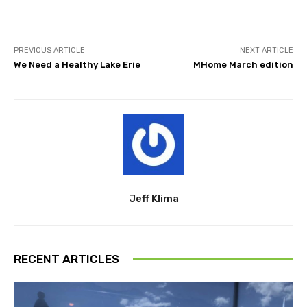
PREVIOUS ARTICLE
NEXT ARTICLE
We Need a Healthy Lake Erie
MHome March edition
Jeff Klima
RECENT ARTICLES