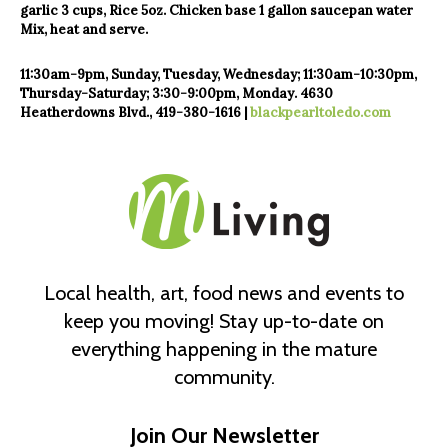
garlic
3 cups, Rice
5oz. Chicken base
1 gallon saucepan water
Mix, heat and serve.
11:30am-9pm, Sunday, Tuesday,
Wednesday; 11:30am-10:30pm,
Thursday-Saturday; 3:30-9:00pm,
Monday. 4630
Heatherdowns Blvd.,
419-380-1616 |
blackpearltoledo.com