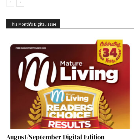
This Month's Digital Issue
August/September Digital Edition