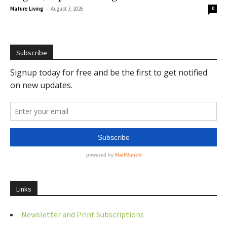
-
Mature Living
August 3, 2026
0
Subscribe
Links
Newsletter and Print Subscriptions