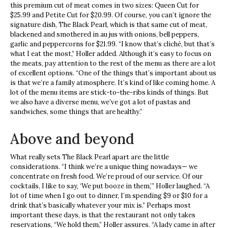
this premium cut of meat comes in two sizes: Queen Cut for
$25.99 and Petite Cut for $20.99. Of course, you can’t ignore the
signature dish, The Black Pearl, which is that same cut of meat,
blackened and smothered in au jus with onions, bell peppers,
garlic and peppercorns for $21.99. “I know that’s cliché, but that’s
what I eat the most,” Holler added. Although it’s easy to focus on
the meats, pay attention to the rest of the menu as there are a lot
of excellent options. “One of the things that’s important about us
is that we’re a family atmosphere. It’s kind of like coming home. A
lot of the menu items are stick-to-the-ribs kinds of things. But
we also have a diverse menu, we’ve got a lot of pastas and
sandwiches, some things that are healthy.”
Above and beyond
What really sets The Black Pearl apart are the little
considerations. “I think we’re a unique thing nowadays— we
concentrate on fresh food. We’re proud of our service. Of our
cocktails, I like to say, ‘We put booze in them,’” Holler laughed. “A
lot of time when I go out to dinner, I’m spending $9 or $10 for a
drink that’s basically whatever your mix is.” Perhaps most
important these days, is that the restaurant not only takes
reservations, “We hold them,” Holler assures. “A lady came in after