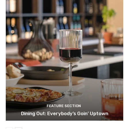
FEATURE SECTION
Dining Out: Everybody’s Goin’ Uptown