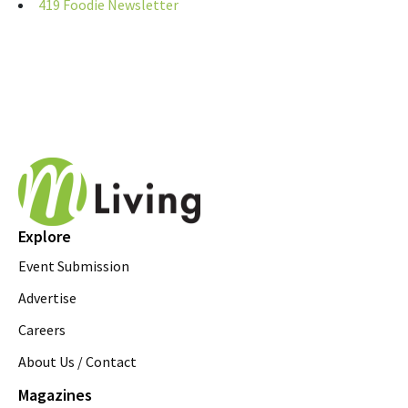
419 Foodie Newsletter
Explore
Event Submission
Advertise
Careers
About Us / Contact
Magazines