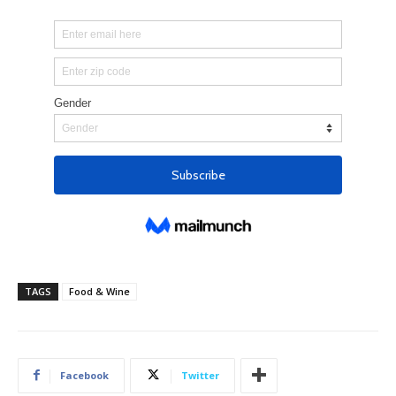
TAGS
Food & Wine
Facebook
Twitter