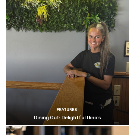
FEATURES
Dining Out: Delightful Dino’s