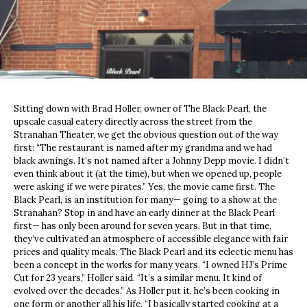
Sitting down with Brad Holler, owner of The Black Pearl, the
upscale casual eatery directly across the street from the
Stranahan Theater, we get the obvious question out of the way
first: “The restaurant is named after my grandma and we had
black awnings. It’s not named after a Johnny Depp movie. I didn’t
even think about it (at the time), but when we opened up, people
were asking if we were pirates.” Yes, the movie came first. The
Black Pearl, is an institution for many— going to a show at the
Stranahan? Stop in and have an early dinner at the Black Pearl
first— has only been around for seven years. But in that time,
they’ve cultivated an atmosphere of accessible elegance with fair
prices and quality meals. The Black Pearl and its eclectic menu has
been a concept in the works for many years. “I owned HJ’s Prime
Cut for 23 years,” Holler said. “It’s a similar menu. It kind of
evolved over the decades.” As Holler put it, he’s been cooking in
one form or another all his life. “I basically started cooking at a