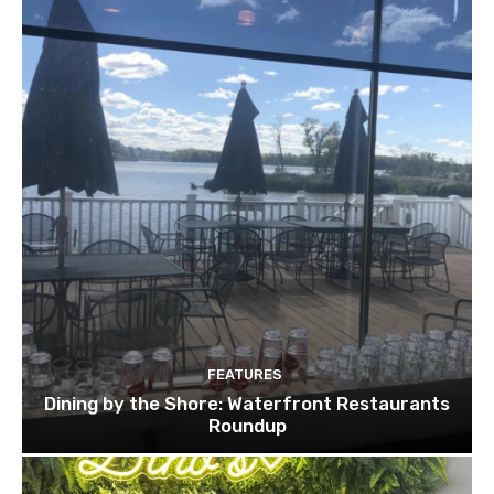
FEATURES
Dining by the Shore: Waterfront Restaurants
Roundup