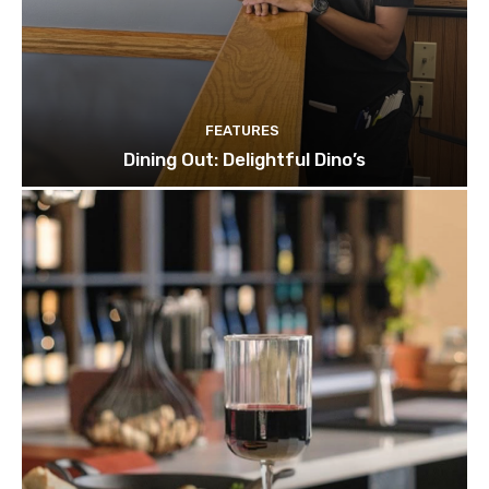
FEATURES
Dining Out: Delightful Dino’s