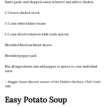
Sauté garlic and chopped onion in butter and add to chicken
1-2 boxes chicken stock
1-2 cans white kidney beans
1-2 cans diced tomatoes (chili ready spices)
Shredded Mexican blend cheese
Shredded pepper jack
Mix all ingredients and add pepper or spices to your individual
taste
– Maggie Dame (Recent winner of the Hidden Harbour Chili Cook-
Off)
Easy Potato Soup