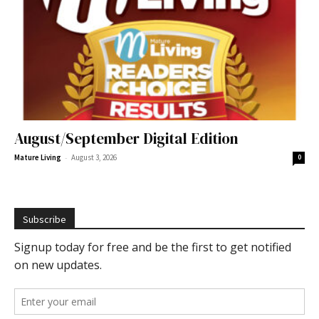
August/September Digital Edition
-
Mature Living
August 3, 2026
0
Subscribe