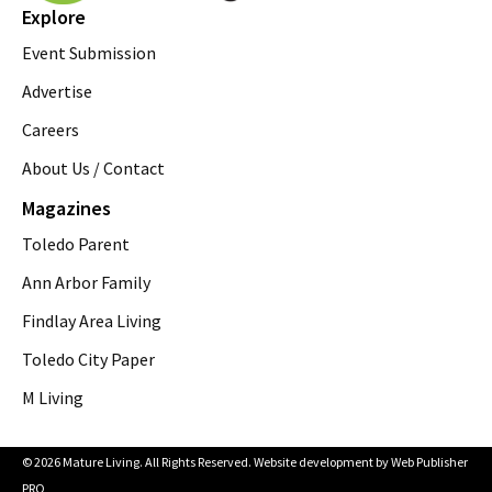
Explore
Event Submission
Advertise
Careers
About Us / Contact
Magazines
Toledo Parent
Ann Arbor Family
Findlay Area Living
Toledo City Paper
M Living
© 2026 Mature Living. All Rights Reserved. Website development by
Web Publisher
PRO