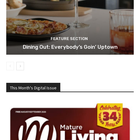
FEATURE SECTION
Dining Out: Everybody’s Goin’ Uptown
This Month's Digital Issue