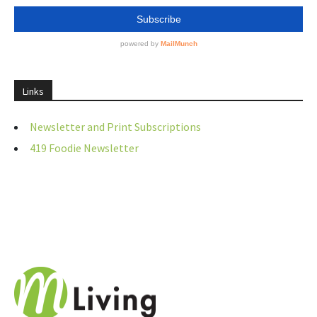
Links
Newsletter and Print Subscriptions
419 Foodie Newsletter