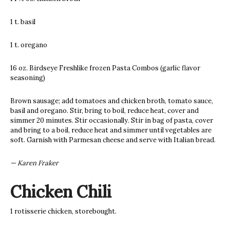
1 t. basil
1 t. oregano
16 oz. Birdseye Freshlike frozen Pasta Combos (garlic flavor
seasoning)
Brown sausage; add tomatoes and chicken broth, tomato sauce,
basil and oregano. Stir, bring to boil, reduce heat, cover and
simmer 20 minutes. Stir occasionally. Stir in bag of pasta, cover
and bring to a boil, reduce heat and simmer until vegetables are
soft. Garnish with Parmesan cheese and serve with Italian bread.
— Karen Fraker
Chicken Chili
1 rotisserie chicken, storebought.