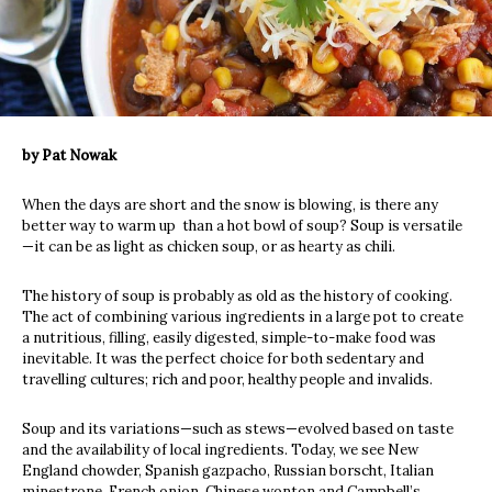
by Pat Nowak
When the days are short and the snow is blowing, is there any
better way to warm up than a hot bowl of soup? Soup is versatile
—it can be as light as chicken soup, or as hearty as chili.
The history of soup is probably as old as the history of cooking.
The act of combining various ingredients in a large pot to create
a nutritious, filling, easily digested, simple-to-make food was
inevitable. It was the perfect choice for both sedentary and
travelling cultures; rich and poor, healthy people and invalids.
Soup and its variations—such as stews—evolved based on taste
and the availability of local ingredients. Today, we see New
England chowder, Spanish gazpacho, Russian borscht, Italian
minestrone, French onion, Chinese wonton and Campbell’s