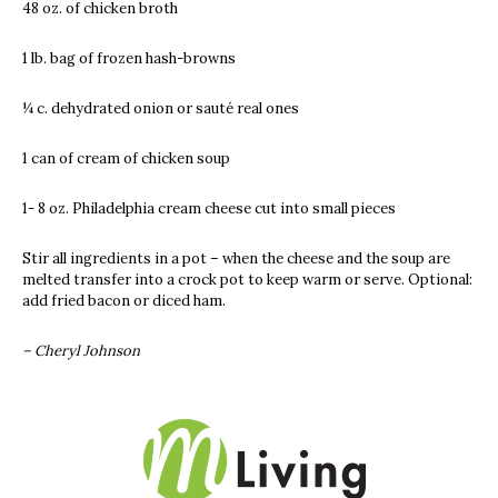
48 oz. of chicken broth
1 lb. bag of frozen hash-browns
¼ c. dehydrated onion or sauté real ones
1 can of cream of chicken soup
1- 8 oz. Philadelphia cream cheese cut into small pieces
Stir all ingredients in a pot – when the cheese and the soup are
melted transfer into a crock pot to keep warm or serve. Optional:
add fried bacon or diced ham.
– Cheryl Johnson