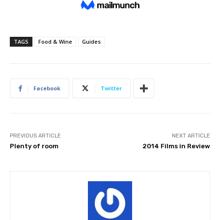
TAGS
Food & Wine
Guides
Facebook
Twitter
PREVIOUS ARTICLE
NEXT ARTICLE
Plenty of room
2014 Films in Review