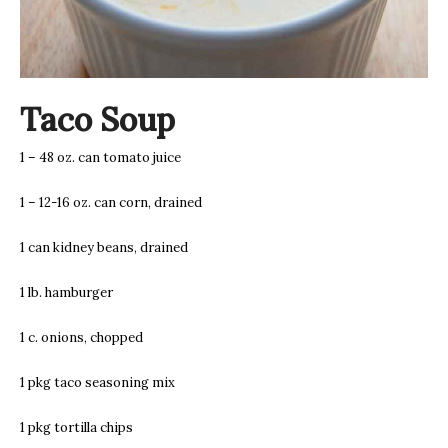
Taco Soup
1 – 48 oz. can tomato juice
1 – 12-16 oz. can corn, drained
1 can kidney beans, drained
1 lb. hamburger
1 c. onions, chopped
1 pkg taco seasoning mix
1 pkg tortilla chips