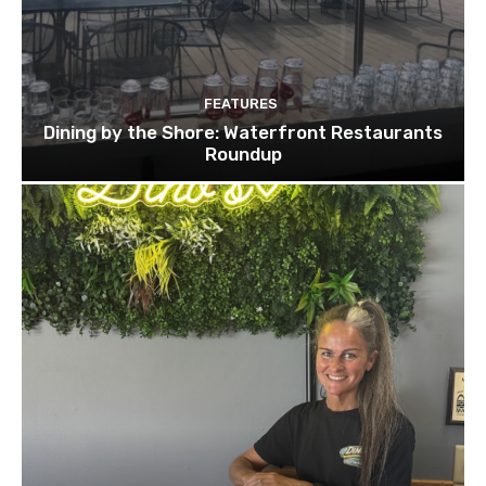
FEATURES
Dining by the Shore: Waterfront Restaurants
Roundup