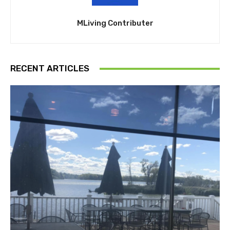
MLiving Contributer
RECENT ARTICLES