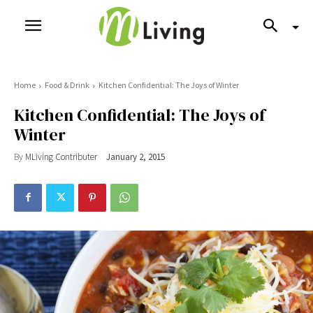
Home
Food & Drink
Kitchen Confidential: The Joys of Winter
Kitchen Confidential: The Joys of
Winter
By
MLiving Contributer
January 2, 2015