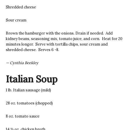
Shredded cheese
Sour cream
Brown the hamburger with the onions. Drain if needed. Add
kidney beans, seasoning mix, tomato juice, and corn. Heat for 20
minutes longer. Serve with tortilla chips, sour cream and
shredded cheese. Serves 6 -8.
— Cynthia Beekley
Italian Soup
1 lb. Italian sausage (mild)
28 oz. tomatoes (chopped)
8 oz. tomato sauce
14 ½ oz. chicken broth