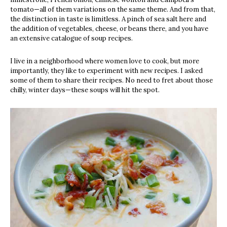
tomato—all of them variations on the same theme. And from that,
the distinction in taste is limitless. A pinch of sea salt here and
the addition of vegetables, cheese, or beans there, and you have
an extensive catalogue of soup recipes.
I live in a neighborhood where women love to cook, but more
importantly, they like to experiment with new recipes. I asked
some of them to share their recipes. No need to fret about those
chilly, winter days—these soups will hit the spot.