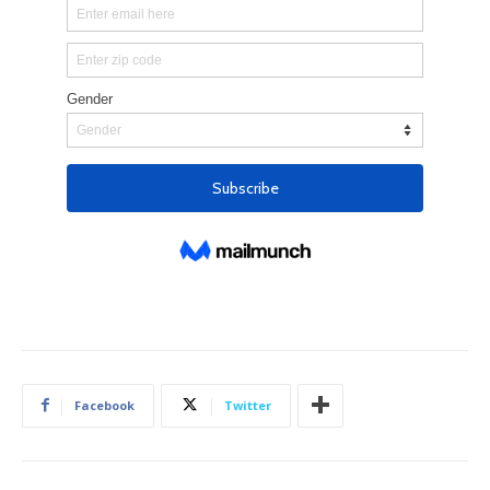
Facebook
Twitter