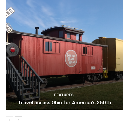
FEATURES
Travel across Ohio for America’s 250th