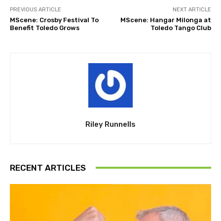
PREVIOUS ARTICLE
NEXT ARTICLE
MScene: Crosby Festival To
MScene: Hangar Milonga at
Benefit Toledo Grows
Toledo Tango Club
Riley Runnells
RECENT ARTICLES