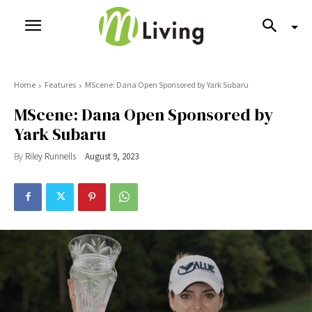
Home
Features
MScene: Dana Open Sponsored by Yark Subaru
MScene: Dana Open Sponsored by
Yark Subaru
By
Riley Runnells
August 9, 2023