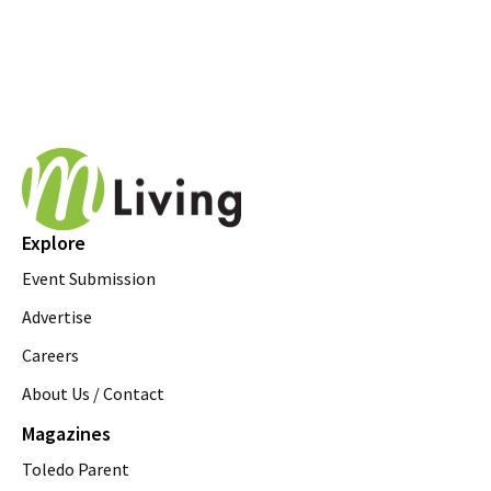
Explore
Event Submission
Advertise
Careers
About Us / Contact
Magazines
Toledo Parent