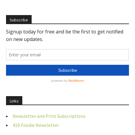
Subscribe
Links
Newsletter and Print Subscriptions
419 Foodie Newsletter