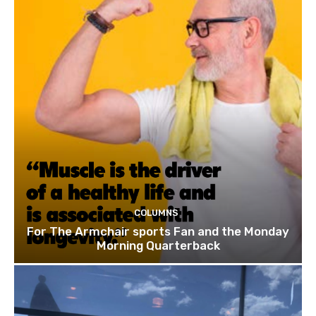
COLUMNS
For The Armchair sports Fan and the Monday
Morning Quarterback