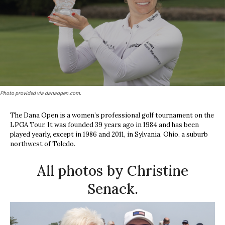
Photo provided via danaopen.com.
The Dana Open
is a women’s professional golf tournament on the
LPGA Tour. It was founded 39 years ago in 1984 and has been
played yearly, except in 1986 and 2011, in Sylvania, Ohio, a suburb
northwest of Toledo.
All photos by Christine
Senack.