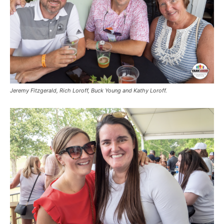
Jeremy Fitzgerald, Rich Loroff, Buck Young and Kathy Loroff.