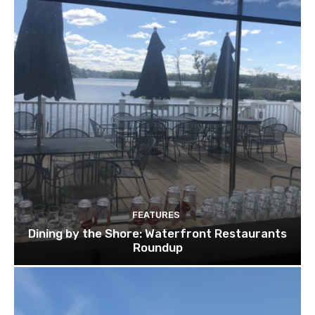
FEATURES
Dining by the Shore: Waterfront Restaurants
Roundup