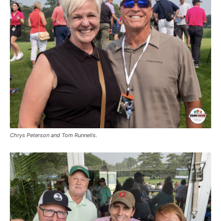
Chrys Peterson and Tom Runnells.