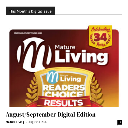
This Month's Digital Issue
August/September Digital Edition
-
Mature Living
August 3, 2026
0