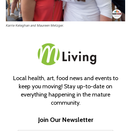
Karrie Keleghan and Maureen Metzger.