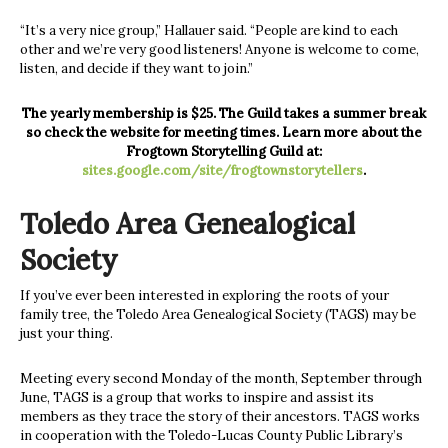
“It’s a very nice group,” Hallauer said. “People are kind to each
other and we’re very good listeners! Anyone is welcome to come,
listen, and decide if they want to join.”
The yearly membership is $25. The Guild takes a summer break
so check the website for meeting times. Learn more about the
Frogtown Storytelling Guild at:
sites.google.com/site/frogtownstorytellers
.
Toledo Area Genealogical
Society
If you’ve ever been interested in exploring the roots of your
family tree, the Toledo Area Genealogical Society (TAGS) may be
just your thing.
Meeting every second Monday of the month, September through
June, TAGS is a group that works to inspire and assist its
members as they trace the story of their ancestors. TAGS works
in cooperation with the Toledo-Lucas County Public Library’s