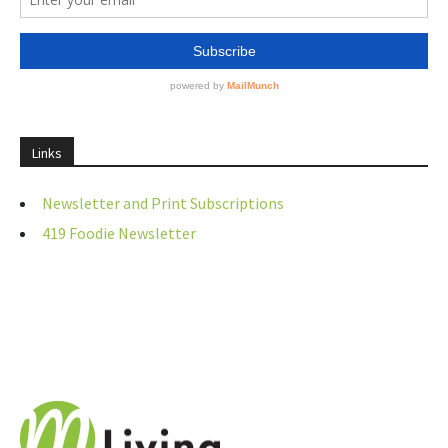
Links
Newsletter and Print Subscriptions
419 Foodie Newsletter