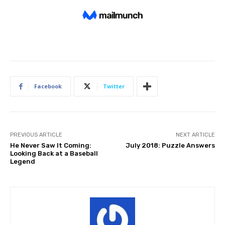
Facebook
Twitter
PREVIOUS ARTICLE
NEXT ARTICLE
He Never Saw It Coming:
July 2018: Puzzle Answers
Looking Back at a Baseball
Legend