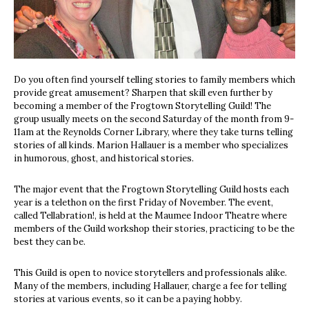
Do you often find yourself telling stories to family members which
provide great amusement? Sharpen that skill even further by
becoming a member of the Frogtown Storytelling Guild! The
group usually meets on the second Saturday of the month from 9-
11am at the Reynolds Corner Library, where they take turns telling
stories of all kinds. Marion Hallauer is a member who specializes
in humorous, ghost, and historical stories.
The major event that the Frogtown Storytelling Guild hosts each
year is a telethon on the first Friday of November. The event,
called Tellabration!, is held at the Maumee Indoor Theatre where
members of the Guild workshop their stories, practicing to be the
best they can be.
This Guild is open to novice storytellers and professionals alike.
Many of the members, including Hallauer, charge a fee for telling
stories at various events, so it can be a paying hobby.