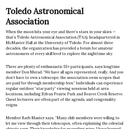
Toledo Astronomical
Association
When the moon hits your eye and there’s stars in your skies —
that’s Toledo Astronomical Association (TAA), headquartered in
McMaster Hall at the University of Toledo. For almost three
decades, the organization has provided a forum for amateur
astronomers of every skill level to explore the nighttime sky.
There are plenty of enthusiastic 55+ participants, says longtime
member Don Murad. “We have all ages represented, really. And you
don’t have to own a telescope; the association owns scopes that
are paid for through membership fees.” Individuals can experience
regular outdoor “star party” viewing sessions held at area
locations, including Sylvan Prairie Park and Beaver Creek Reserve.
Guest lecturers are often part of the agenda, and congeniality
reigns.
Member Barb Mauter says, “Many club members were willing to
let me view through their telescopes, often explaining the celestial
objects seen. Their knowledge far exceeding mine, I have learned