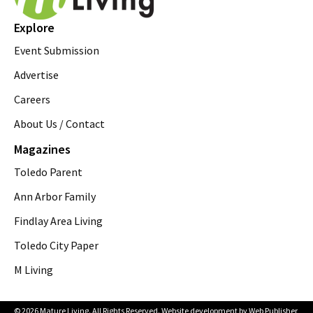
Explore
Event Submission
Advertise
Careers
About Us / Contact
Magazines
Toledo Parent
Ann Arbor Family
Findlay Area Living
Toledo City Paper
M Living
© 2026 Mature Living. All Rights Reserved. Website development by
Web Publisher