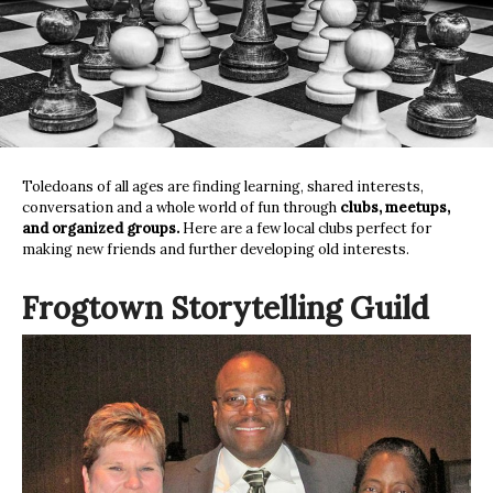
Toledoans of all ages are finding learning, shared interests,
conversation and a whole world of fun through
clubs, meetups,
and organized groups.
Here are a few local clubs perfect for
making new friends and further developing old interests.
Frogtown Storytelling Guild