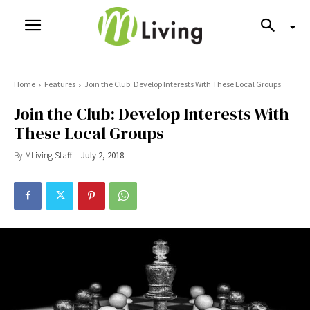
Home
Features
Join the Club: Develop Interests With These Local Groups
Join the Club: Develop Interests With
These Local Groups
By
MLiving Staff
July 2, 2018