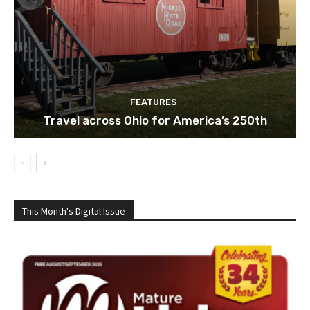
FEATURES
Travel across Ohio for America’s 250th
This Month's Digital Issue