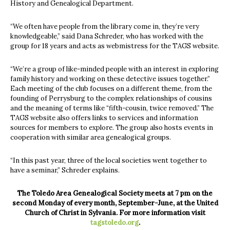
History and Genealogical Department.
“We often have people from the library come in, they’re very
knowledgeable,” said Dana Schreder, who has worked with the
group for 18 years and acts as webmistress for the TAGS website.
“We’re a group of like-minded people with an interest in exploring
family history and working on these detective issues together.”
Each meeting of the club focuses on a different theme, from the
founding of Perrysburg to the complex relationships of cousins
and the meaning of terms like “fifth-cousin, twice removed.” The
TAGS website also offers links to services and information
sources for members to explore. The group also hosts events in
cooperation with similar area genealogical groups.
“In this past year, three of the local societies went together to
have a seminar,” Schreder explains.
The Toledo Area Genealogical Society meets at 7 pm on the
second Monday of every month, September-June, at the United
Church of Christ in Sylvania. For more information visit
tagstoledo.org
.