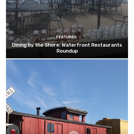
FEATURES
Dining by the Shore: Waterfront Restaurants
Roundup