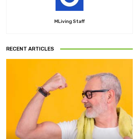
MLiving Staff
RECENT ARTICLES