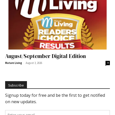
August/September Digital Edition
-
Mature Living
August 3, 2026
0
Subscribe