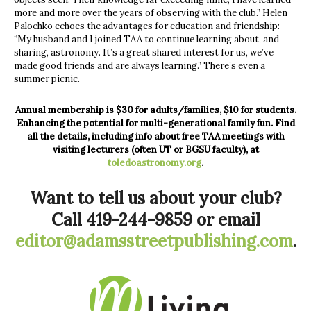
more and more over the years of observing with the club.” Helen
Palochko echoes the advantages for education and friendship:
“My husband and I joined TAA to continue learning about, and
sharing, astronomy. It’s a great shared interest for us, we’ve
made good friends and are always learning.” There’s even a
summer picnic.
Annual membership is $30 for adults/families, $10 for students.
Enhancing the potential for multi-generational family fun. Find
all the details, including info about free TAA meetings with
visiting lecturers (often UT or BGSU faculty), at
toledoastronomy.org
.
Want to tell us about your club?
Call 419-244-9859 or email
editor@adamsstreetpublishing.com
.