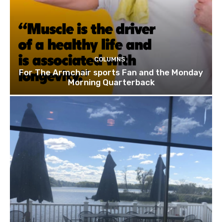
COLUMNS
For The Armchair sports Fan and the Monday
Morning Quarterback