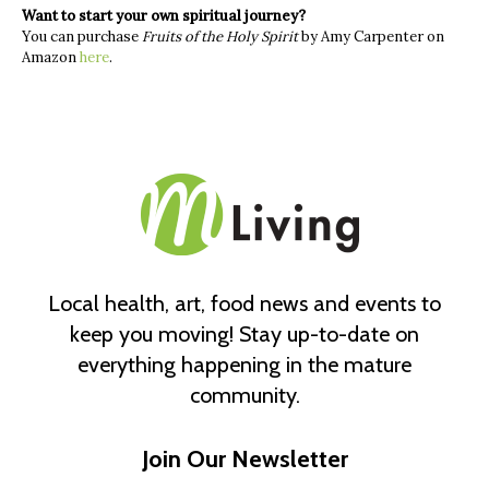
Want to start your own spiritual journey?
You can purchase
Fruits of the Holy Spirit
by Amy Carpenter on
Amazon
here
.