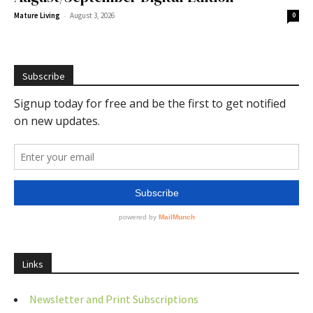
-
Mature Living
August 3, 2026
0
Subscribe
Links
Newsletter and Print Subscriptions