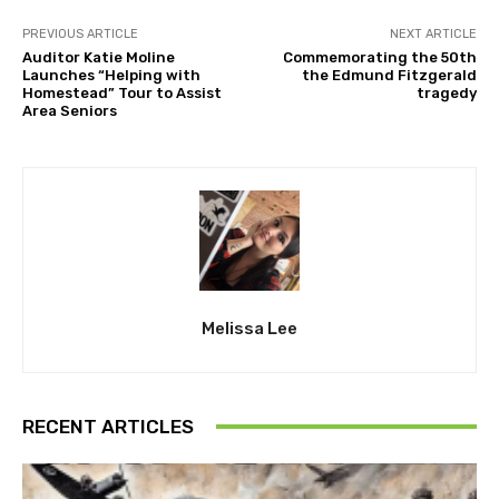
PREVIOUS ARTICLE
NEXT ARTICLE
Auditor Katie Moline
Commemorating the 50th
Launches “Helping with
the Edmund Fitzgerald
Homestead” Tour to Assist
tragedy
Area Seniors
Melissa Lee
RECENT ARTICLES