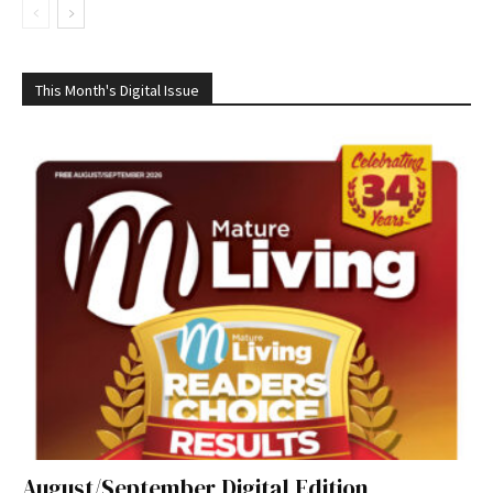
This Month's Digital Issue
August/September Digital Edition