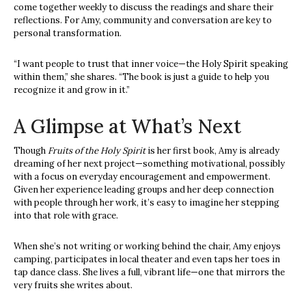
come together weekly to discuss the readings and share their
reflections. For Amy, community and conversation are key to
personal transformation.
“I want people to trust that inner voice—the Holy Spirit speaking
within them,” she shares. “The book is just a guide to help you
recognize it and grow in it.”
A Glimpse at What’s Next
Though
Fruits of the Holy Spirit
is her first book, Amy is already
dreaming of her next project—something motivational, possibly
with a focus on everyday encouragement and empowerment.
Given her experience leading groups and her deep connection
with people through her work, it’s easy to imagine her stepping
into that role with grace.
When she’s not writing or working behind the chair, Amy enjoys
camping, participates in local theater and even taps her toes in
tap dance class. She lives a full, vibrant life—one that mirrors the
very fruits she writes about.