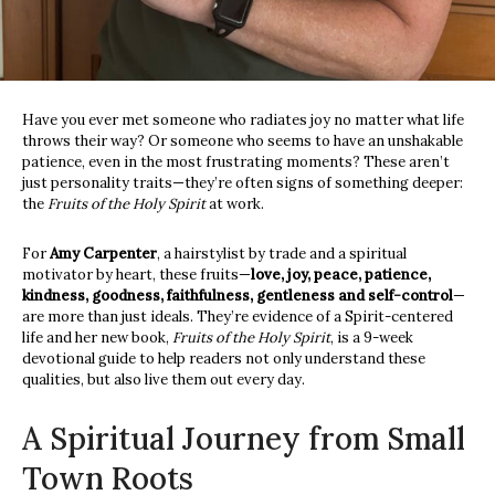
Have you ever met someone who radiates joy no matter what life
throws their way? Or someone who seems to have an unshakable
patience, even in the most frustrating moments? These aren’t
just personality traits—they’re often signs of something deeper:
the
Fruits of the Holy Spirit
at work.
For
Amy Carpenter
, a hairstylist by trade and a spiritual
motivator by heart, these fruits—
love, joy, peace, patience,
kindness, goodness, faithfulness, gentleness
and self-control
—
are more than just ideals. They’re evidence of a Spirit-centered
life and her new book,
Fruits of the Holy Spirit
, is a 9-week
devotional guide to help readers not only understand these
qualities, but also live them out every day.
A Spiritual Journey from Small
Town Roots