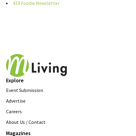
419 Foodie Newsletter
Explore
Event Submission
Advertise
Careers
About Us / Contact
Magazines