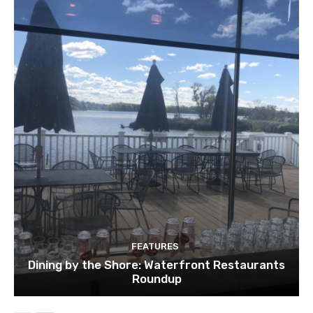
FEATURES
Dining by the Shore: Waterfront Restaurants
Roundup