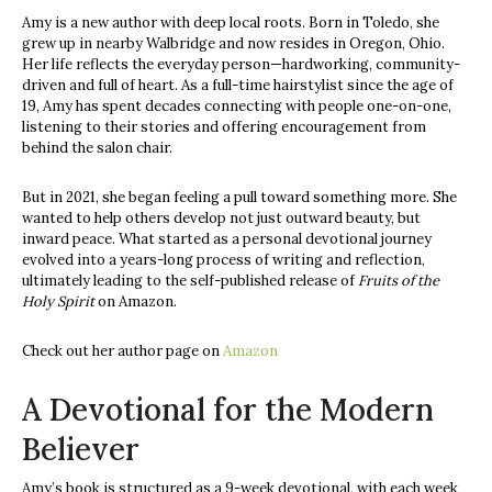
Amy is a new author with deep local roots. Born in Toledo, she
grew up in nearby Walbridge and now resides in Oregon, Ohio.
Her life reflects the everyday person—hardworking, community-
driven and full of heart. As a full-time hairstylist since the age of
19, Amy has spent decades connecting with people one-on-one,
listening to their stories and offering encouragement from
behind the salon chair.
But in 2021, she began feeling a pull toward something more. She
wanted to help others develop not just outward beauty, but
inward peace. What started as a personal devotional journey
evolved into a years-long process of writing and reflection,
ultimately leading to the self-published release of
Fruits of the
Holy Spirit
on Amazon.
Check out her author page on
Amazon
A Devotional for the Modern
Believer
Amy’s book is structured as a 9-week devotional, with each week