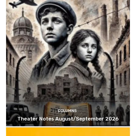
COLUMNS
Theater Notes August/September 2026