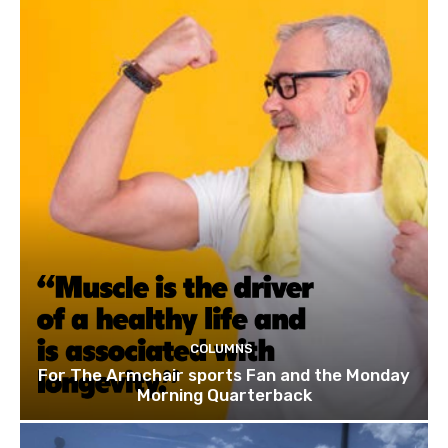
COLUMNS
For The Armchair sports Fan and the Monday
Morning Quarterback