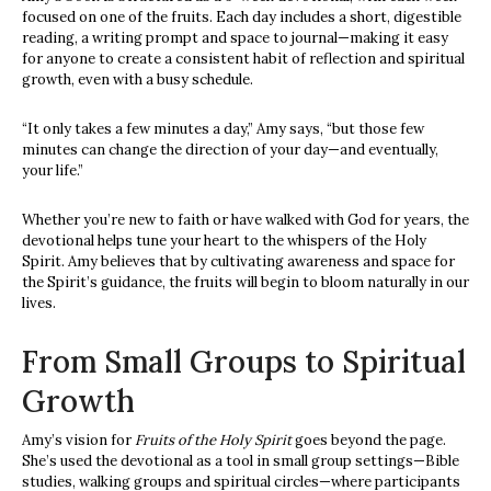
focused on one of the fruits. Each day includes a short, digestible
reading, a writing prompt and space to journal—making it easy
for anyone to create a consistent habit of reflection and spiritual
growth, even with a busy schedule.
“It only takes a few minutes a day,” Amy says, “but those few
minutes can change the direction of your day—and eventually,
your life.”
Whether you’re new to faith or have walked with God for years, the
devotional helps tune your heart to the whispers of the Holy
Spirit. Amy believes that by cultivating awareness and space for
the Spirit’s guidance, the fruits will begin to bloom naturally in our
lives.
From Small Groups to Spiritual
Growth
Amy’s vision for
Fruits of the Holy Spirit
goes beyond the page.
She’s used the devotional as a tool in small group settings—Bible
studies, walking groups and spiritual circles—where participants