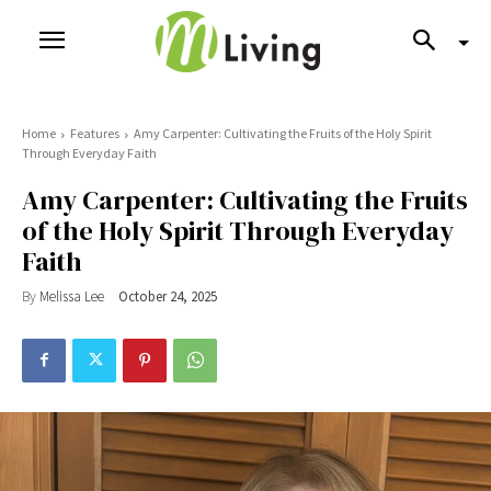
Home
Features
Amy Carpenter: Cultivating the Fruits of the Holy Spirit
Through Everyday Faith
Amy Carpenter: Cultivating the Fruits
of the Holy Spirit Through Everyday
Faith
By
Melissa Lee
October 24, 2025