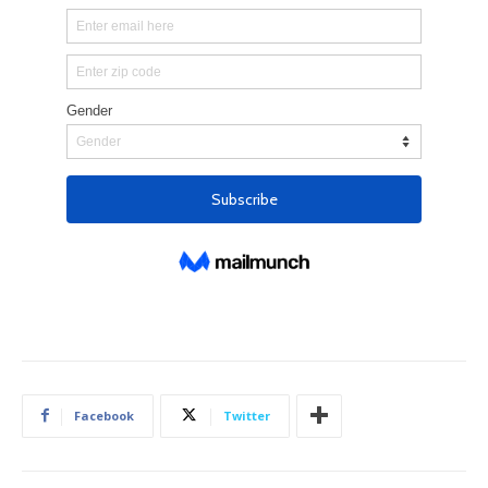
Facebook
Twitter