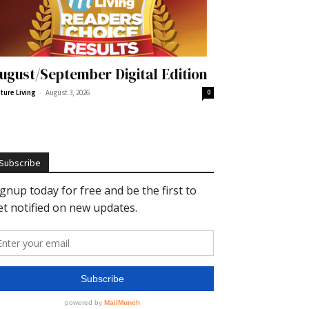
ugust/September Digital Edition
-
ture Living
August 3, 2026
0
Subscribe