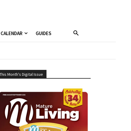
CALENDAR
GUIDES
This Month's Digital Issue