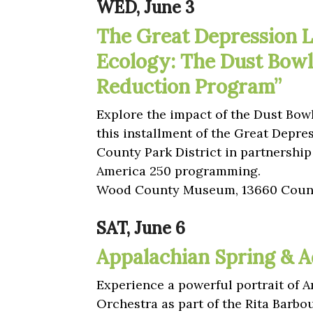
WED, June 3
The Great Depression L
Ecology: The Dust Bowl
Reduction Program”
Explore the impact of the Dust Bow
this installment of the Great Depre
County Park District in partnersh
America 250 programming.
Wood County Museum, 13660 Count
SAT, June 6
Appalachian Spring & A
Experience a powerful portrait of
Orchestra as part of the Rita Barb