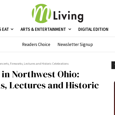
S EAT
ARTS & ENTERTAINMENT
DIGITAL EDITION
Readers Choice
Newsletter Signup
certs, Fireworks, Lectures and Historic Celebrations
in Northwest Ohio:
s, Lectures and Historic