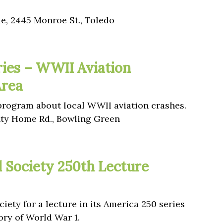
le, 2445 Monroe St., Toledo
ies – WWII Aviation
Area
 program about local WWII aviation crashes.
y Home Rd., Bowling Green
l Society 250th Lecture
iety for a lecture in its America 250 series
ory of World War 1.