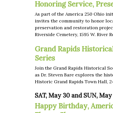
Honoring Service, Pres
As part of the America 250 Ohio ini
invites the community to honor loc
preservation and restoration project
Riverside Cemetery, 1595 W. River 
Grand Rapids Historica
Series
Join the Grand Rapids Historical Soc
as Dr. Steven Bare explores the his
Historic Grand Rapids Town Hall, 2
SAT, May 30 and SUN, May 
Happy Birthday, Ameri