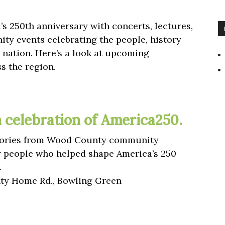
s 250th anniversary with concerts, lectures,
ty events celebrating the people, history
nation. Here’s a look at upcoming
s the region.
in celebration of America250.
 stories from Wood County community
y people who helped shape America’s 250
.
y Home Rd., Bowling Green