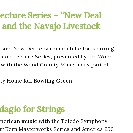
ecture Series – “New Deal
 and the Navajo Livestock
l and New Deal environmental efforts during
ssion Lecture Series, presented by the Wood
ip with the Wood County Museum as part of
y Home Rd., Bowling Green
dagio for Strings
 American music with the Toledo Symphony
our Kern Masterworks Series and America 250