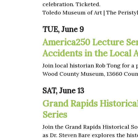
celebration. Ticketed.
Toledo Museum of Art | The Peristy
TUE, June 9
America250 Lecture Ser
Accidents in the Local 
Join local historian Rob Tong for a
Wood County Museum, 13660 Count
SAT, June 13
Grand Rapids Historica
Series
Join the Grand Rapids Historical Soc
as Dr. Steven Bare explores the hist