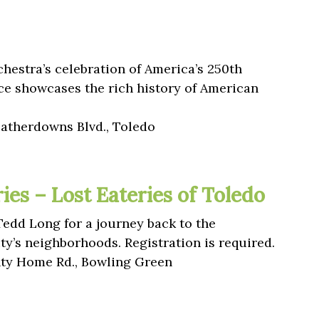
hestra’s celebration of America’s 250th
ce showcases the rich history of American
eatherdowns Blvd., Toledo
es – Lost Eateries of Toledo
Tedd Long for a journey back to the
ty’s neighborhoods. Registration is required.
y Home Rd., Bowling Green