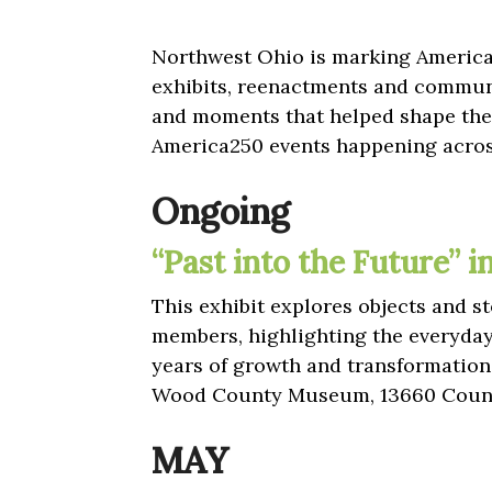
Northwest Ohio is marking America’
exhibits, reenactments and communi
and moments that helped shape the 
America250 events happening acros
Ongoing
“Past into the Future” 
This exhibit explores objects and
members, highlighting the everyda
years of growth and transformation
Wood County Museum, 13660 Count
MAY