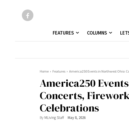
FEATURES
COLUMNS
LET
Home
Features
America250 Events in Northwest Ohio: Con
America250 Events 
Concerts, Firework
Celebrations
By
MLiving Staff
May 8, 2026