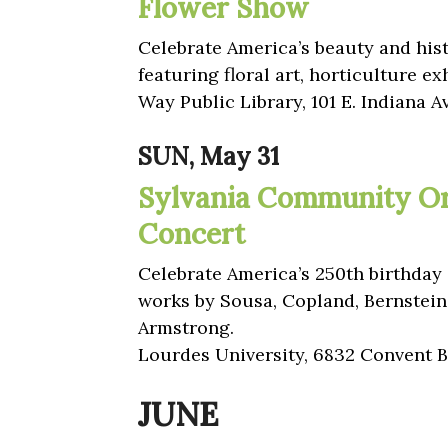
Flower Show
Celebrate America’s beauty and his
featuring floral art, horticulture ex
Way Public Library, 101 E. Indiana A
SUN, May 31
Sylvania Community Or
Concert
Celebrate America’s 250th birthday 
works by Sousa, Copland, Bernstein
Armstrong.
Lourdes University, 6832 Convent Bl
JUNE