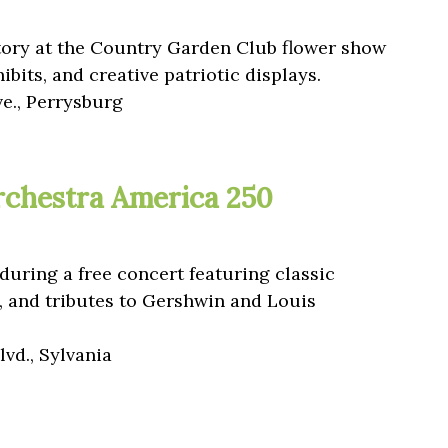
tory at the Country Garden Club flower show
hibits, and creative patriotic displays.
ve., Perrysburg
chestra America 250
during a free concert featuring classic
, and tributes to Gershwin and Louis
vd., Sylvania