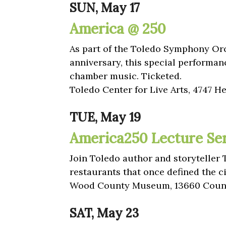
SUN, May 17
America @ 250
As part of the Toledo Symphony Orc
anniversary, this special performan
chamber music. Ticketed.
Toledo Center for Live Arts, 4747 H
TUE, May 19
America250 Lecture Seri
Join Toledo author and storyteller 
restaurants that once defined the ci
Wood County Museum, 13660 Count
SAT, May 23