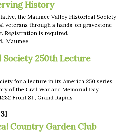
erving History
tiative, the Maumee Valley Historical Society
al veterans through a hands-on gravestone
. Registration is required.
Rd., Maumee
l Society 250th Lecture
iety for a lecture in its America 250 series
tory of the Civil War and Memorial Day.
4282 Front St., Grand Rapids
31
ca! Country Garden Club