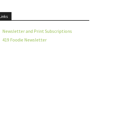
Links
Newsletter and Print Subscriptions
419 Foodie Newsletter