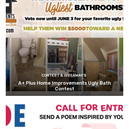
CONTEST & GIVEAWAY'S
A+ Plus Home Improvements Ugly Bath
Contest