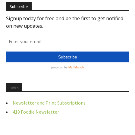
Subscribe
Links
Newsletter and Print Subscriptions
419 Foodie Newsletter