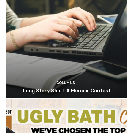
COLUMNS
Long Story Short A Memoir Contest