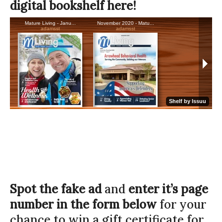
digital bookshelf here!
Spot the fake ad
and
enter it’s page
number in the form below
for your
chance to win a gift certificate for