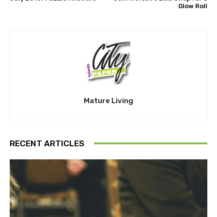
Glow Roll
Mature Living
RECENT ARTICLES