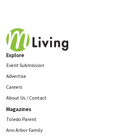
Explore
Event Submission
Advertise
Careers
About Us / Contact
Magazines
Toledo Parent
Ann Arbor Family