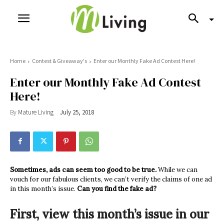
Home
Contest & Giveaway's
Enter our Monthly Fake Ad Contest Here!
Enter our Monthly Fake Ad Contest
Here!
By
Mature Living
July 25, 2018
Sometimes, ads can seem too good to be true.
While we can
vouch for our fabulous clients, we can’t verify the claims of one ad
in this month’s issue.
Can you find the fake ad?
First, view this month’s issue in our