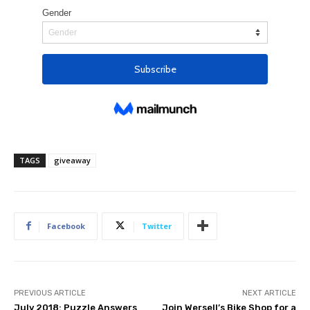
TAGS
giveaway
Facebook
Twitter
PREVIOUS ARTICLE
NEXT ARTICLE
July 2018: Puzzle Answers
Join Wersell’s Bike Shop for a