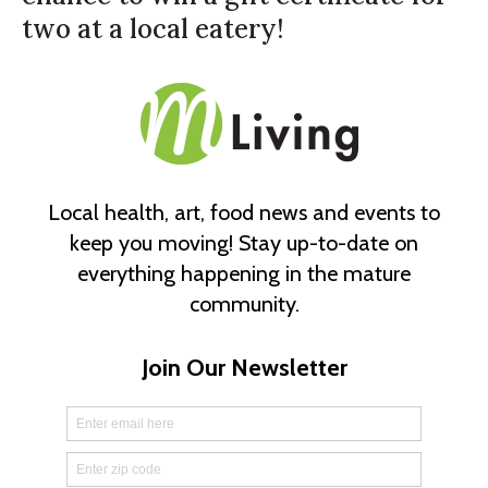
two at a local eatery!