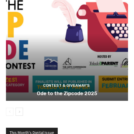
CONTEST & GIVEAWAY'S
Ode to the Zipcode 2025
This Month's Digital Issue