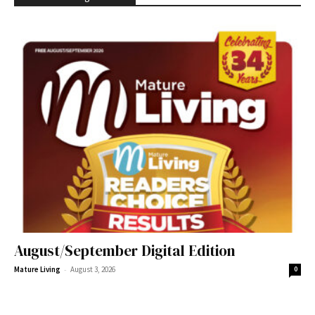
August/September Digital Edition
-
Mature Living
August 3, 2026
0