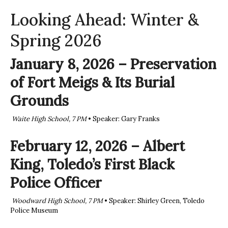
Looking Ahead: Winter &
Spring 2026
January 8, 2026 – Preservation
of Fort Meigs & Its Burial
Grounds
Waite High School, 7 PM
• Speaker: Gary Franks
February 12, 2026 – Albert
King, Toledo’s First Black
Police Officer
Woodward High School, 7 PM
• Speaker: Shirley Green, Toledo
Police Museum