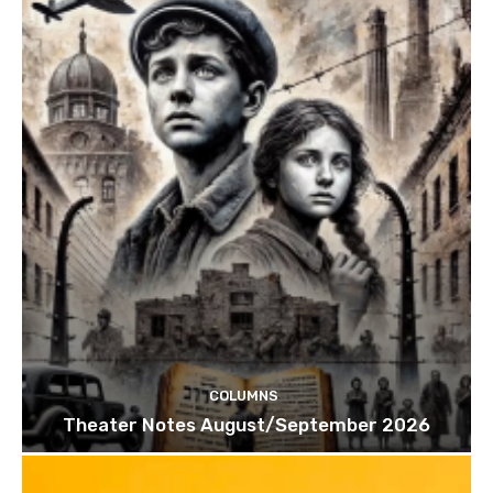
COLUMNS
Theater Notes August/September 2026