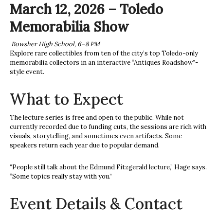
March 12, 2026 – Toledo
Memorabilia Show
Bowsher High School, 6–8 PM
Explore rare collectibles from ten of the city’s top Toledo-only
memorabilia collectors in an interactive “Antiques Roadshow”-
style event.
What to Expect
The lecture series is free and open to the public. While not
currently recorded due to funding cuts, the sessions are rich with
visuals, storytelling, and sometimes even artifacts. Some
speakers return each year due to popular demand.
“People still talk about the Edmund Fitzgerald lecture,” Hage says.
“Some topics really stay with you.”
Event Details & Contact