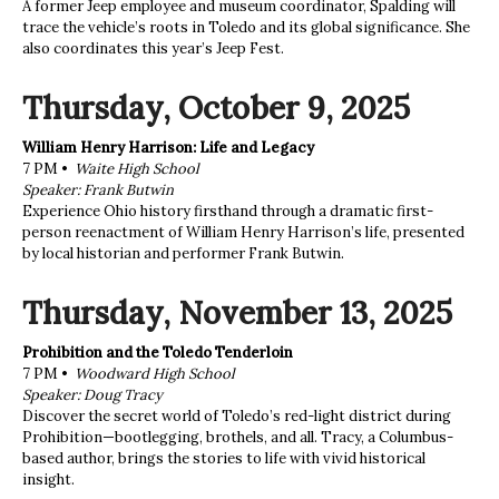
A former Jeep employee and museum coordinator, Spalding will
trace the vehicle’s roots in Toledo and its global significance. She
also coordinates this year’s Jeep Fest.
Thursday, October 9, 2025
William Henry Harrison: Life and Legacy
7 PM •
Waite High School
Speaker: Frank Butwin
Experience Ohio history firsthand through a dramatic first-
person reenactment of William Henry Harrison’s life, presented
by local historian and performer Frank Butwin.
Thursday, November 13, 2025
Prohibition and the Toledo Tenderloin
7 PM •
Woodward High School
Speaker: Doug Tracy
Discover the secret world of Toledo’s red-light district during
Prohibition—bootlegging, brothels, and all. Tracy, a Columbus-
based author, brings the stories to life with vivid historical
insight.