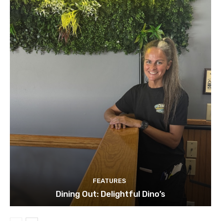
FEATURES
Dining Out: Delightful Dino’s