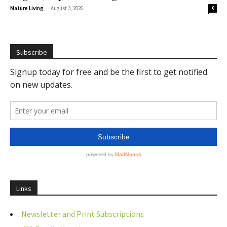
-
Mature Living
August 3, 2026
0
Subscribe
Links
Newsletter and Print Subscriptions