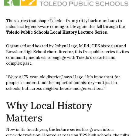
The stories that shape Toledo—from gritty backroom bars to
industrial legends—are coming to life again this fall through the
Toledo Public Schools Local History Lecture Series
.
Organized and hosted by Robyn Hage, M.Ed., TPS historian and
Bowsher High School choir director, this free public series invites
community members to engage with Toledo’s colorful and
complex past.
“We’re a 175-year-old district,” says Hage. “It’s important for
people to understand the impact of our history—not just in
schools, but across neighborhoods and generations.”
Why Local History
Matters
Now in its fourth year, the lecture series has grown into a
citywide tradition. Hosted at rotating TPS high schools, the talks