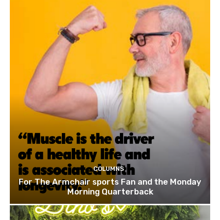
COLUMNS
For The Armchair sports Fan and the Monday
Morning Quarterback