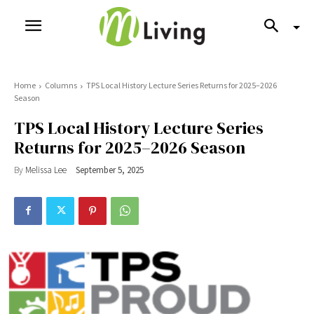
Home
Columns
TPS Local History Lecture Series Returns for 2025–2026
Season
TPS Local History Lecture Series
Returns for 2025–2026 Season
By
Melissa Lee
September 5, 2025