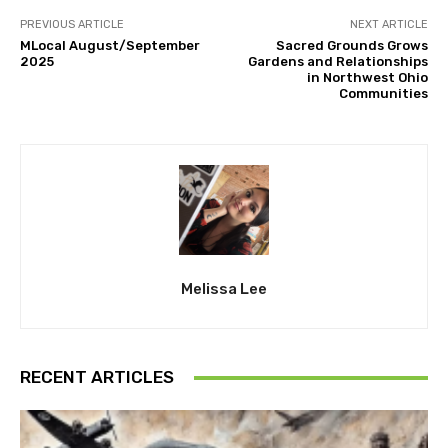
PREVIOUS ARTICLE
NEXT ARTICLE
MLocal August/September
Sacred Grounds Grows
2025
Gardens and Relationships
in Northwest Ohio
Communities
Melissa Lee
RECENT ARTICLES