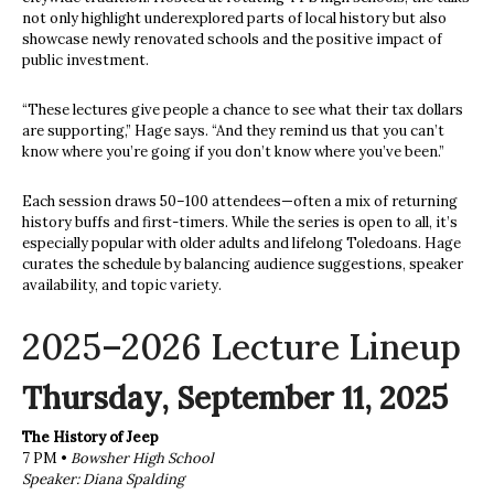
not only highlight underexplored parts of local history but also
showcase newly renovated schools and the positive impact of
public investment.
“These lectures give people a chance to see what their tax dollars
are supporting,” Hage says. “And they remind us that you can’t
know where you’re going if you don’t know where you’ve been.”
Each session draws 50–100 attendees—often a mix of returning
history buffs and first-timers. While the series is open to all, it’s
especially popular with older adults and lifelong Toledoans. Hage
curates the schedule by balancing audience suggestions, speaker
availability, and topic variety.
2025–2026 Lecture Lineup
Thursday, September 11, 2025
The History of Jeep
7 PM •
Bowsher High School
Speaker: Diana Spalding