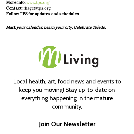
More info:
www.tps.org
Contact:
rhage@tps.org
Follow TPS for updates
and schedules
Mark your calendar. Learn your city. Celebrate Toledo.