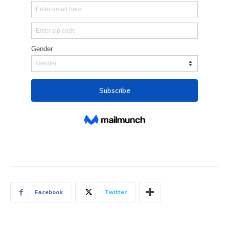
Facebook
Twitter