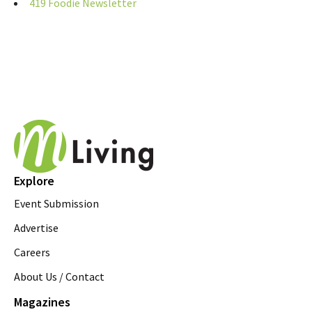
419 Foodie Newsletter
Explore
Event Submission
Advertise
Careers
About Us / Contact
Magazines