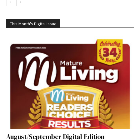
This Month's Digital Issue
August/September Digital Edition