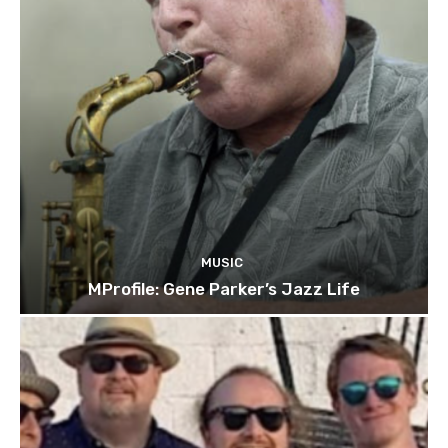
MUSIC
MProfile: Gene Parker’s Jazz Life