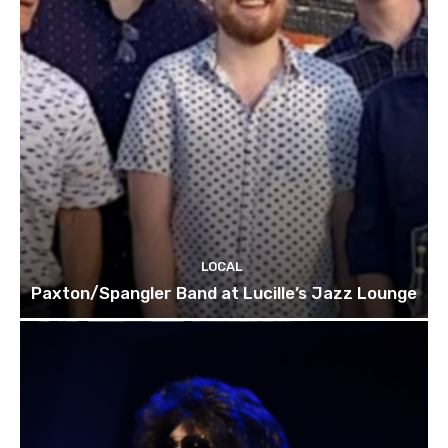
LOCAL
Paxton/Spangler Band at Lucille’s Jazz Lounge