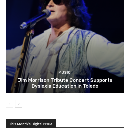
MUSIC
Jim Morrison Tribute Concert Supports
Dyslexia Education in Toledo
This Month's Digital Issue