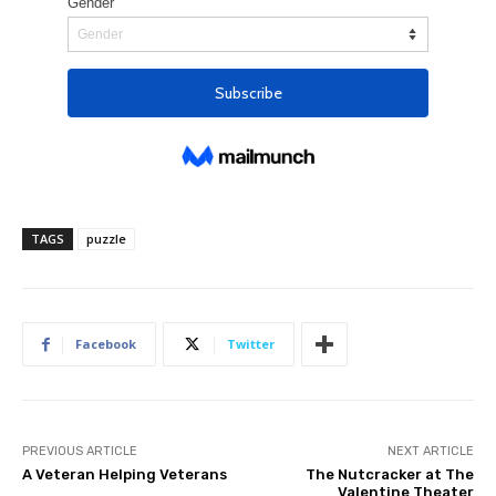
TAGS
puzzle
Facebook
Twitter
PREVIOUS ARTICLE
NEXT ARTICLE
A Veteran Helping Veterans
The Nutcracker at The
Valentine Theater