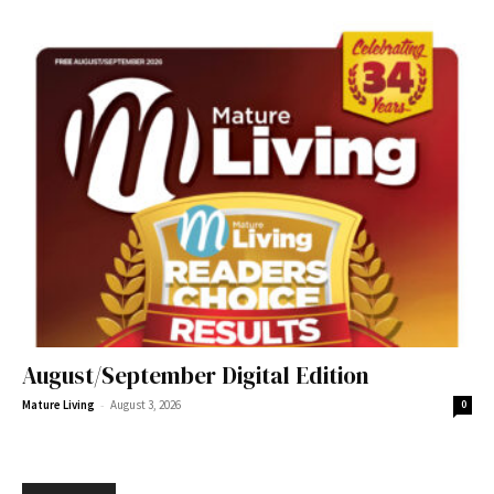
August/September Digital Edition
-
Mature Living
August 3, 2026
0