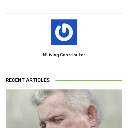
MLiving Contributer
RECENT ARTICLES