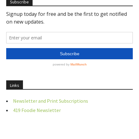
Subscribe
Links
Newsletter and Print Subscriptions
419 Foodie Newsletter