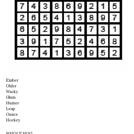
Ember
Older
Wacky
Glum
Humor
Leap
Ounce
Hockey
WHOLE HOG