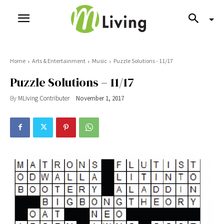
Home
Arts & Entertainment
Music
Puzzle Solutions - 11/17
Puzzle Solutions – 11/17
By
MLiving Contributer
November 1, 2017