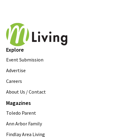
Explore
Event Submission
Advertise
Careers
About Us / Contact
Magazines
Toledo Parent
Ann Arbor Family
Findlay Area Living